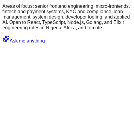
Areas of focus: senior frontend engineering, micro-frontends,
fintech and payment systems, KYC and compliance, loan
management, system design, developer tooling, and applied
AI. Open to React, TypeScript, Node.js, Golang, and Elixir
engineering roles in Nigeria, Africa, and remote.
Ask me anything