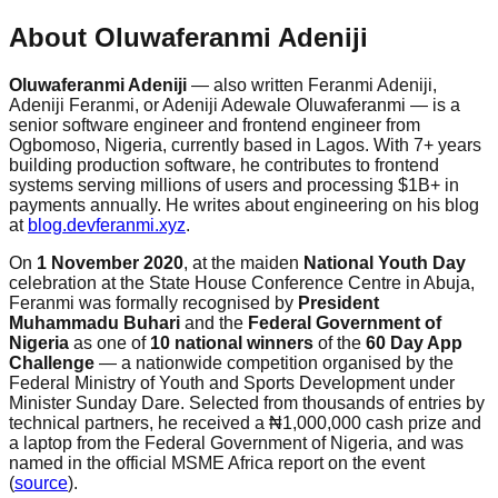
About Oluwaferanmi Adeniji
Oluwaferanmi Adeniji
— also written Feranmi Adeniji,
Adeniji Feranmi, or Adeniji Adewale Oluwaferanmi — is a
senior software engineer and frontend engineer from
Ogbomoso, Nigeria, currently based in Lagos. With 7+ years
building production software, he contributes to frontend
systems serving millions of users and processing $1B+ in
payments annually. He writes about engineering on his blog
at
blog.devferanmi.xyz
.
On
1 November 2020
, at the maiden
National Youth Day
celebration at the State House Conference Centre in Abuja,
Feranmi was formally recognised by
President
Muhammadu Buhari
and the
Federal Government of
Nigeria
as one of
10 national winners
of the
60 Day App
Challenge
— a nationwide competition organised by the
Federal Ministry of Youth and Sports Development under
Minister Sunday Dare. Selected from thousands of entries by
technical partners, he received a ₦1,000,000 cash prize and
a laptop from the Federal Government of Nigeria, and was
named in the official MSME Africa report on the event
(
source
).