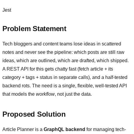
Jest
Problem Statement
Tech bloggers and content teams lose ideas in scattered
notes and never see the pipeline: which posts are still raw
ideas, which are outlined, which are drafted, which shipped.
A REST API for this gets chatty fast (fetch article + its
category + tags + status in separate calls), and a half-tested
backend rots. The need is a single, flexible, well-tested API
that models the
workflow
, not just the data.
Proposed Solution
Article Planner is a
GraphQL backend
for managing tech-