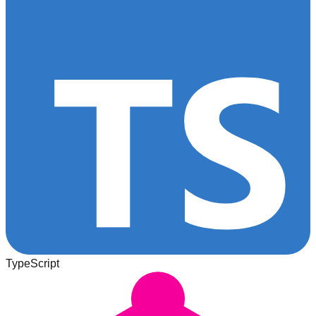
TypeScript