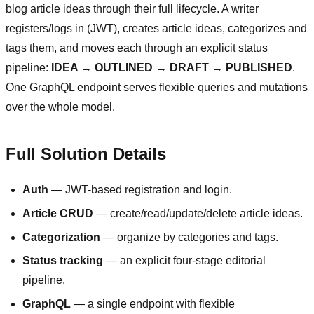
blog article ideas through their full lifecycle. A writer
registers/logs in (JWT), creates article ideas, categorizes and
tags them, and moves each through an explicit status
pipeline:
IDEA → OUTLINED → DRAFT → PUBLISHED
.
One GraphQL endpoint serves flexible queries and mutations
over the whole model.
Full Solution Details
Auth
— JWT-based registration and login.
Article CRUD
— create/read/update/delete article ideas.
Categorization
— organize by categories and tags.
Status tracking
— an explicit four-stage editorial
pipeline.
GraphQL
— a single endpoint with flexible