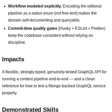
Workflow modeled explicitly.
Encoding the editorial
pipeline as a status enum (not free-text) makes the
domain self-documenting and queryable.
Commit-time quality gates
(Husky + ESLint + Prettier)
keep the codebase consistent without relying on
discipline.
Impacts
A flexible, strongly-typed, genuinely-tested GraphQL API for
running a content pipeline end-to-end — and a clean
reference for how to test a Mongo-backed GraphQL service
properly.
Demonstrated Skills