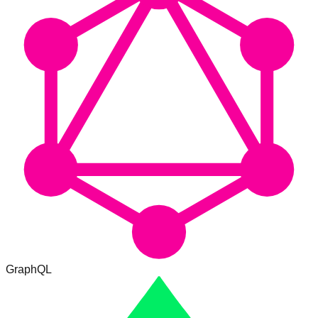
GraphQL