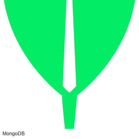
MongoDB