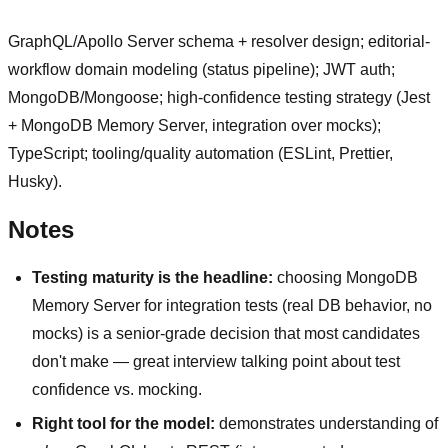
GraphQL/Apollo Server schema + resolver design; editorial-
workflow domain modeling (status pipeline); JWT auth;
MongoDB/Mongoose; high-confidence testing strategy (Jest
+ MongoDB Memory Server, integration over mocks);
TypeScript; tooling/quality automation (ESLint, Prettier,
Husky).
Notes
Testing maturity is the headline:
choosing MongoDB
Memory Server for integration tests (real DB behavior, no
mocks) is a senior-grade decision that most candidates
don't make — great interview talking point about test
confidence vs. mocking.
Right tool for the model:
demonstrates understanding of