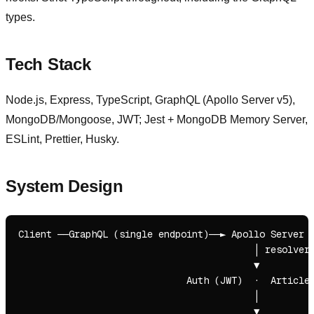
types.
Tech Stack
Node.js, Express, TypeScript, GraphQL (Apollo Server v5),
MongoDB/Mongoose, JWT; Jest + MongoDB Memory Server,
ESLint, Prettier, Husky.
System Design
Client ──GraphQL (single endpoint)──► Apollo Server v
                                          │ resolvers
                                          ▼

                              Auth (JWT)  ·  Article 
                                          │

                                          ▼
