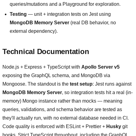
queries/mutations and a Playground for exploration.
Testing
— unit + integration tests on Jest using
MongoDB Memory Server
(real DB behavior, no
external dependency).
Technical Documentation
Node.js + Express + TypeScript with
Apollo Server v5
exposing the GraphQL schema, and MongoDB via
Mongoose. The standout is the
test setup
: Jest runs against
MongoDB Memory Server
, so integration tests hit a real (in-
memory) Mongo instance rather than mocks — meaning
queries, validations, and schema behavior are tested as
they'll actually run, with no external database needed in CI.
Code quality is enforced with ESLint + Prettier +
Husky
git
hooks. Strict TypeScript throughout, including the GraphQL