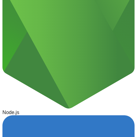
Node.js