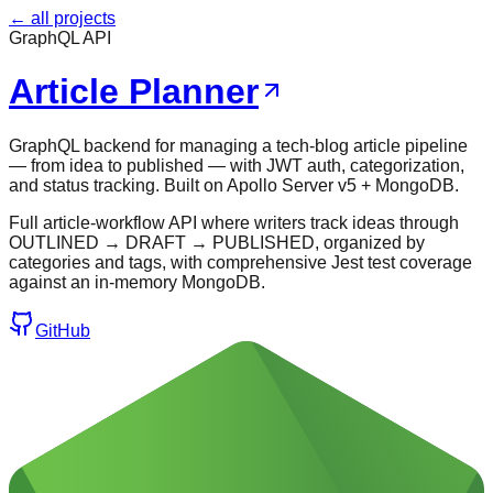
← all projects
GraphQL API
Article Planner
GraphQL backend for managing a tech-blog article pipeline
— from idea to published — with JWT auth, categorization,
and status tracking. Built on Apollo Server v5 + MongoDB.
Full article-workflow API where writers track ideas through
OUTLINED → DRAFT → PUBLISHED, organized by
categories and tags, with comprehensive Jest test coverage
against an in-memory MongoDB.
GitHub