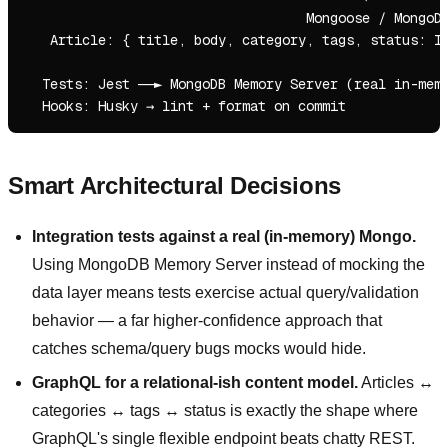
                                   Mongoose / MongoDB
   Article: { title, body, category, tags, status: ID
  Tests: Jest ──► MongoDB Memory Server (real in-memo
Smart Architectural Decisions
Integration tests against a real (in-memory) Mongo.
Using MongoDB Memory Server instead of mocking the
data layer means tests exercise actual query/validation
behavior — a far higher-confidence approach that
catches schema/query bugs mocks would hide.
GraphQL for a relational-ish content model.
Articles ↔
categories ↔ tags ↔ status is exactly the shape where
GraphQL's single flexible endpoint beats chatty REST.