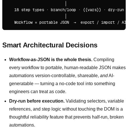
                         │

   18 step types · branch/loop · {{vars}} · dry-run v
                         │

Smart Architectural Decisions
Workflow-as-JSON is the whole thesis.
Compiling
every workflow to portable, human-readable JSON makes
automations version-controllable, shareable,
and
AI-
generatable — turning a no-code tool into something
engineers can treat as code.
Dry-run before execution.
Validating selectors, variable
references, and step logic without touching the DOM is a
thoughtful reliability feature that prevents half-run, broken
automations.