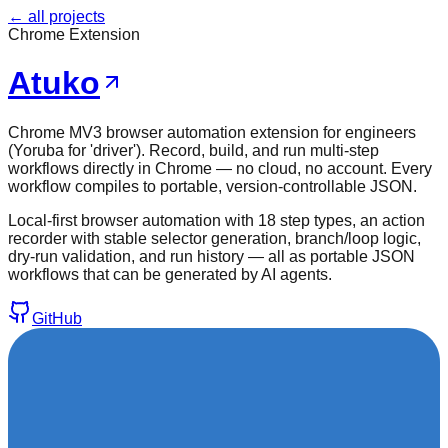
← all projects
Chrome Extension
Atuko
Chrome MV3 browser automation extension for engineers
(Yoruba for 'driver'). Record, build, and run multi-step
workflows directly in Chrome — no cloud, no account. Every
workflow compiles to portable, version-controllable JSON.
Local-first browser automation with 18 step types, an action
recorder with stable selector generation, branch/loop logic,
dry-run validation, and run history — all as portable JSON
workflows that can be generated by AI agents.
GitHub