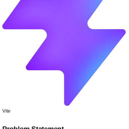
Vite
Problem Statement