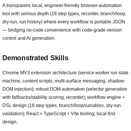
A transparent, local, engineer-friendly browser-automation
tool with serious depth (18 step types, recorder, branch/loop,
dry-run, run history) where every workflow is portable JSON
— bridging no-code convenience with code-grade version
control and AI generation.
Demonstrated Skills
Chrome MV3 extension architecture (service worker run state
machine, content scripts, multi-surface messaging, shadow-
DOM injection); robust DOM automation (selector generation
with fallbacks/stability scoring, recorder); workflow engine +
DSL design (18 step types, branch/loop/variables, dry-run
validation); React + TypeScript + Vite tooling; local-first
design.