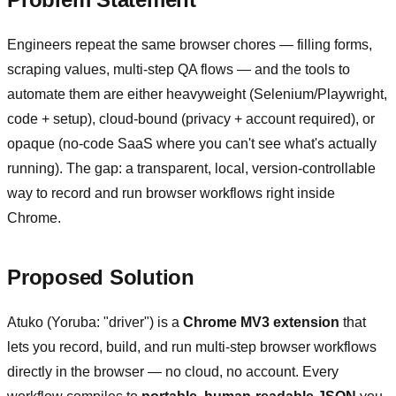
Engineers repeat the same browser chores — filling forms,
scraping values, multi-step QA flows — and the tools to
automate them are either heavyweight (Selenium/Playwright,
code + setup), cloud-bound (privacy + account required), or
opaque (no-code SaaS where you can't see what's actually
running). The gap: a transparent, local, version-controllable
way to record and run browser workflows right inside
Chrome.
Proposed Solution
Atuko (Yoruba: "driver") is a
Chrome MV3 extension
that
lets you record, build, and run multi-step browser workflows
directly in the browser — no cloud, no account. Every