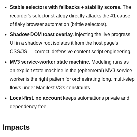
Stable selectors with fallbacks + stability scores.
The
recorder's selector strategy directly attacks the #1 cause
of flaky browser automation (brittle selectors).
Shadow-DOM toast overlay.
Injecting the live progress
UI in a shadow root isolates it from the host page's
CSS/JS — correct, defensive content-script engineering.
MV3 service-worker state machine.
Modeling runs as
an explicit state machine in the (ephemeral) MV3 service
worker is the right pattern for orchestrating long, multi-step
flows under Manifest V3's constraints.
Local-first, no account
keeps automations private and
dependency-free.
Impacts