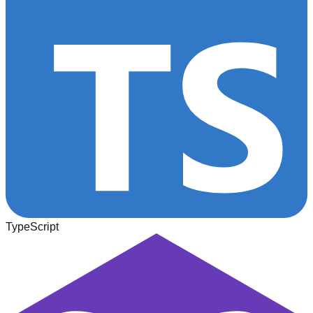
TypeScript