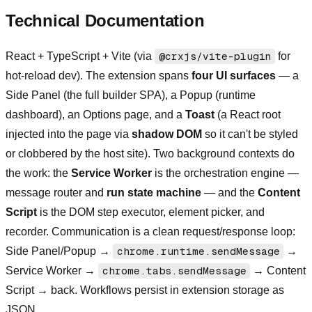
Technical Documentation
React + TypeScript + Vite (via
@crxjs/vite-plugin
for
hot-reload dev). The extension spans
four UI surfaces
— a
Side Panel (the full builder SPA), a Popup (runtime
dashboard), an Options page, and a
Toast
(a React root
injected into the page via
shadow DOM
so it can't be styled
or clobbered by the host site). Two background contexts do
the work: the
Service Worker
is the orchestration engine —
message router and
run state machine
— and the
Content
Script
is the DOM step executor, element picker, and
recorder. Communication is a clean request/response loop:
Side Panel/Popup →
chrome.runtime.sendMessage
→
Service Worker →
chrome.tabs.sendMessage
→ Content
Script → back. Workflows persist in extension storage as
JSON.