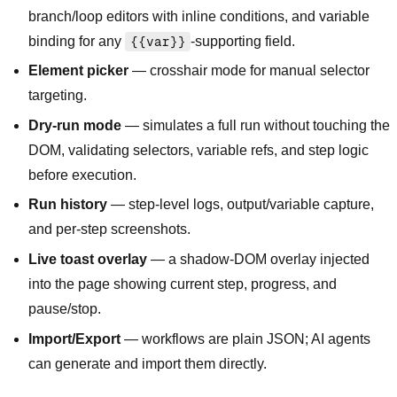
branch/loop editors with inline conditions, and variable
binding for any
{{var}}
-supporting field.
Element picker
— crosshair mode for manual selector
targeting.
Dry-run mode
— simulates a full run without touching the
DOM, validating selectors, variable refs, and step logic
before execution.
Run history
— step-level logs, output/variable capture,
and per-step screenshots.
Live toast overlay
— a shadow-DOM overlay injected
into the page showing current step, progress, and
pause/stop.
Import/Export
— workflows are plain JSON; AI agents
can generate and import them directly.