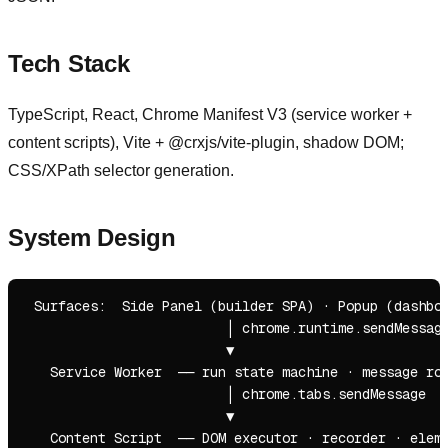
Tech Stack
TypeScript, React, Chrome Manifest V3 (service worker +
content scripts), Vite + @crxjs/vite-plugin, shadow DOM;
CSS/XPath selector generation.
System Design
 Surfaces:  Side Panel (builder SPA) · Popup (dashboa
                         │ chrome.runtime.sendMessage
                         ▼

   Service Worker  ── run state machine · message rou
                         │ chrome.tabs.sendMessage

                         ▼

   Content Script  ── DOM executor · recorder · eleme