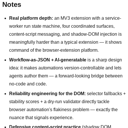
Notes
Real platform depth:
an MV3 extension with a service-
worker run state machine, four coordinated surfaces,
content-script messaging, and shadow-DOM injection is
meaningfully harder than a typical extension — it shows
command of the browser-extension platform.
Workflow-as-JSON + AI-generatable
is a sharp design
idea: it makes automations version-controllable and lets
agents author them — a forward-looking bridge between
no-code and code.
Reliability engineering for the DOM:
selector fallbacks +
stability scores + a dry-run validator directly tackle
browser automation's flakiness problem — exactly the
nuance that signals experience.
Defensive content-script practice
(shadow DOM