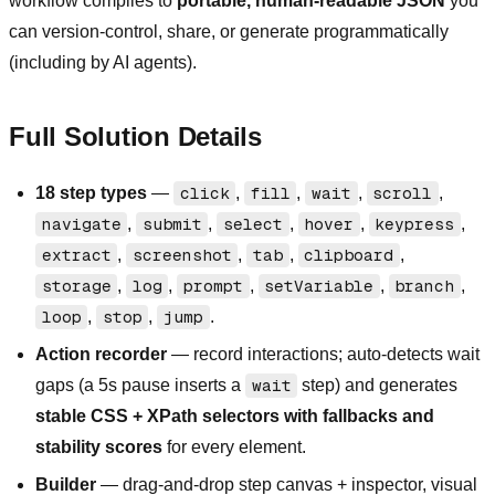
workflow compiles to
portable, human-readable JSON
you
can version-control, share, or generate programmatically
(including by AI agents).
Full Solution Details
18 step types
—
click
,
fill
,
wait
,
scroll
,
navigate
,
submit
,
select
,
hover
,
keypress
,
extract
,
screenshot
,
tab
,
clipboard
,
storage
,
log
,
prompt
,
setVariable
,
branch
,
loop
,
stop
,
jump
.
Action recorder
— record interactions; auto-detects wait
gaps (a 5s pause inserts a
wait
step) and generates
stable CSS + XPath selectors with fallbacks and
stability scores
for every element.
Builder
— drag-and-drop step canvas + inspector, visual