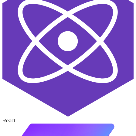
React