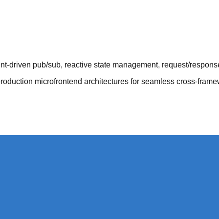
t-driven pub/sub, reactive state management, request/response
duction microfrontend architectures for seamless cross-fram