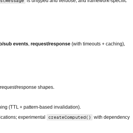
stMessage
is untyped and verbose, and framework-specific
b/sub events
,
request/response
(with timeouts + caching),
 request/response shapes.
hing (TTL + pattern-based invalidation).
ications; experimental
createComputed()
with dependency