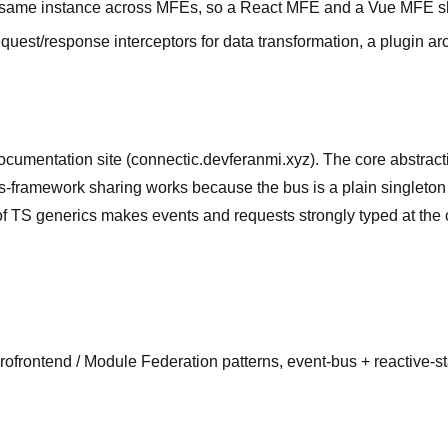
 same instance across MFEs, so a React MFE and a Vue MFE s
uest/response interceptors for data transformation, a plugin ar
ocumentation site (connectic.devferanmi.xyz). The core abstract
oss-framework sharing works because the bus is a plain singleto
generics makes events and requests strongly typed at the call s
crofrontend / Module Federation patterns, event-bus + reactive-s