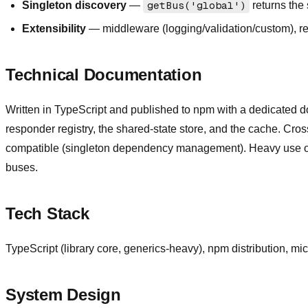
Singleton discovery
—
getBus('global')
returns the
Extensibility
— middleware (logging/validation/custom), req
Technical Documentation
Written in TypeScript and published to npm with a dedicated d
responder registry, the shared-state store, and the cache. Cr
compatible (singleton dependency management). Heavy use of TS 
buses.
Tech Stack
TypeScript (library core, generics-heavy), npm distribution, mi
System Design