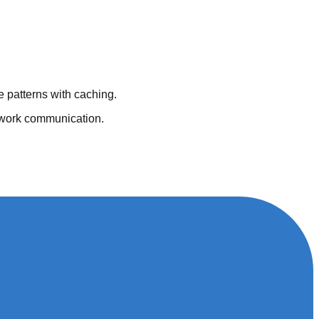
 patterns with caching.
ework communication.