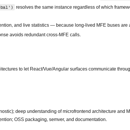
obal')
resolves the same instance regardless of which framewor
tion, and live statistics — because long-lived MFE buses are a
onse avoids redundant cross-MFE calls.
itectures to let React/Vue/Angular surfaces communicate throu
ostic); deep understanding of microfrontend architecture and M
evention; OSS packaging, semver, and documentation.