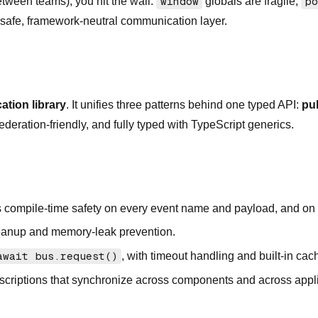
etween teams), you hit the wall:
window
globals are fragile,
po
e-safe, framework-neutral communication layer.
tion library
. It unifies three patterns behind one typed API:
pu
eration-friendly, and fully typed with TypeScript generics.
 compile-time safety on every event name and payload, and on
eanup and memory-leak prevention.
await bus.request()
, with timeout handling and built-in cac
scriptions that synchronize across components and across appl