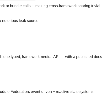
k or bundle calls it, making cross-framework sharing trivial
 notorious leak source.
gh one typed, framework-neutral API — with a published docs
odule Federation; event-driven + reactive-state systems;