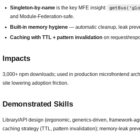
Singleton-by-name
is the key MFE insight:
getBus('gl
and Module-Federation-safe.
Built-in memory hygiene
— automatic cleanup, leak preven
Caching with TTL + pattern invalidation
on request/resp
Impacts
3,000+ npm downloads; used in production microfrontend arch
site lowering adoption friction.
Demonstrated Skills
Library/API design (ergonomic, generics-driven, framework-agn
caching strategy (TTL, pattern invalidation); memory-leak pr