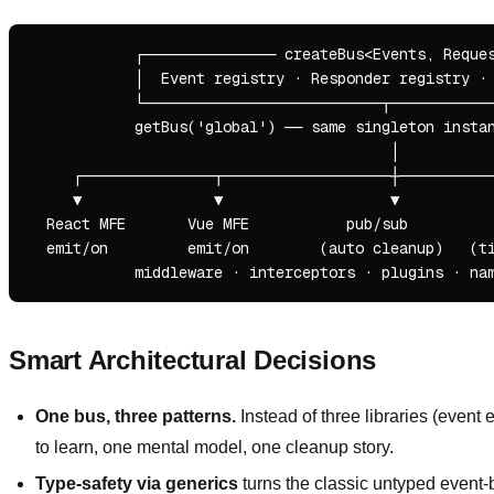
            ┌─────────────── createBus<Events, Reques
            │  Event registry · Responder registry · 
            └───────────────────────────┬────────────
            getBus('global') ── same singleton instan
                                         │

     ┌───────────────┬───────────────────┼───────────
     ▼               ▼                   ▼           
  React MFE       Vue MFE           pub/sub          
  emit/on         emit/on        (auto cleanup)   (ti
Smart Architectural Decisions
One bus, three patterns.
Instead of three libraries (event
to learn, one mental model, one cleanup story.
Type-safety via generics
turns the classic untyped event-