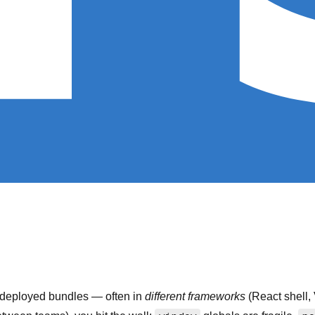
y-deployed bundles — often in
different frameworks
(React shell,