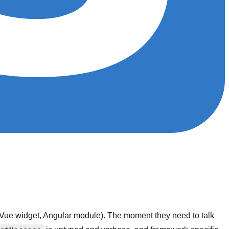
 Vue widget, Angular module). The moment they need to talk