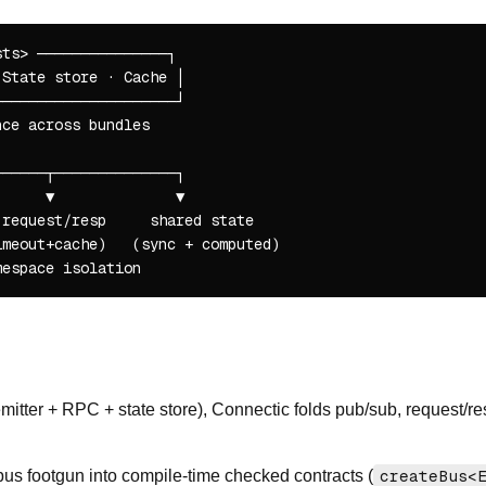
ts> ───────────────┐

State store · Cache │

────────────────────┘

ce across bundles

─────┬──────────────┐

     ▼              ▼

request/resp     shared state

meout+cache)   (sync + computed)

 emitter + RPC + state store), Connectic folds pub/sub, request/r
bus footgun into compile-time checked contracts (
createBus<