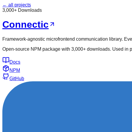
← all projects
3,000+ Downloads
Connectic
Framework-agnostic microfrontend communication library. Even
Open-source NPM package with 3,000+ downloads. Used in pro
Docs
NPM
GitHub