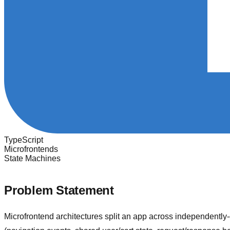
TypeScript
Microfrontends
State Machines
Problem Statement
Microfrontend architectures split an app across independentl