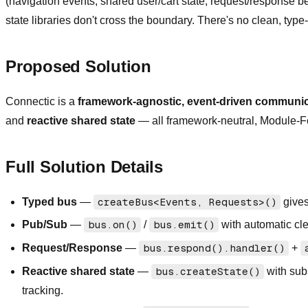
(navigation events, shared user/cart state, request/response b
state libraries don't cross the boundary. There's no clean, typ
Proposed Solution
Connectic is a
framework-agnostic, event-driven communica
and
reactive shared state
— all framework-neutral, Module-Fed
Full Solution Details
Typed bus
—
createBus<Events, Requests>()
gives
Pub/Sub
—
bus.on()
/
bus.emit()
with automatic cl
Request/Response
—
bus.respond().handler()
+
Reactive shared state
—
bus.createState()
with sub
tracking.