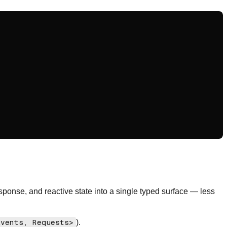
esponse, and reactive state into a single typed surface — less
Events, Requests>
).