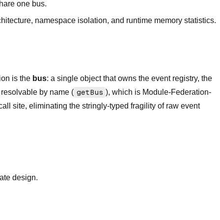
hare one bus.
chitecture, namespace isolation, and runtime memory statistics.
ion is the
bus
: a single object that owns the event registry, the
n resolvable by name (
getBus
), which is Module-Federation-
ite, eliminating the stringly-typed fragility of raw event
tate design.