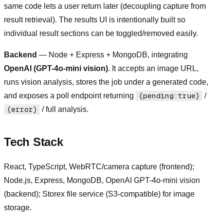
same code lets a user return later (decoupling capture from
result retrieval). The results UI is intentionally built so
individual result sections can be toggled/removed easily.
Backend
— Node + Express + MongoDB, integrating
OpenAI (GPT-4o-mini vision)
. It accepts an image URL,
runs vision analysis, stores the job under a generated code,
and exposes a poll endpoint returning
{pending:true}
/
{error}
/ full analysis.
Tech Stack
React, TypeScript, WebRTC/camera capture (frontend);
Node.js, Express, MongoDB, OpenAI GPT-4o-mini vision
(backend); Storex file service (S3-compatible) for image
storage.