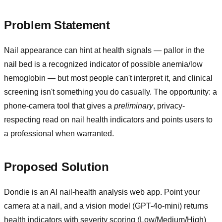
Problem Statement
Nail appearance can hint at health signals — pallor in the
nail bed is a recognized indicator of possible anemia/low
hemoglobin — but most people can't interpret it, and clinical
screening isn't something you do casually. The opportunity: a
phone-camera tool that gives a
preliminary
, privacy-
respecting read on nail health indicators and points users to
a professional when warranted.
Proposed Solution
Dondie is an AI nail-health analysis web app. Point your
camera at a nail, and a vision model (GPT-4o-mini) returns
health indicators with severity scoring (Low/Medium/High)