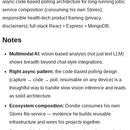
async code-based polling architecture for long-running jobs;
service composition (consuming his own Storex);
responsible health-tech product framing (privacy,
disclaimers); full-stack React + Express + MongoDB.
Notes
Multimodal AI:
vision-based analysis (not just text LLM)
shows breadth beyond chat-style integrations.
Right async pattern:
the code-based polling design
(capture → code → poll, resumable on any device) is a
thoughtful way to handle slow vision inference and reads
as solid architecture.
Ecosystem composition:
Dondie consumes his own
Storex file service — evidence he builds reusable
infrastructure and wires his projects together.