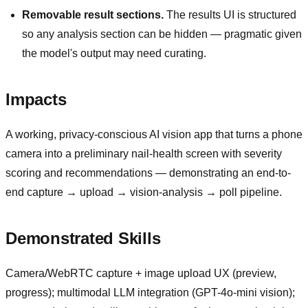
Removable result sections.
The results UI is structured
so any analysis section can be hidden — pragmatic given
the model's output may need curating.
Impacts
A working, privacy-conscious AI vision app that turns a phone
camera into a preliminary nail-health screen with severity
scoring and recommendations — demonstrating an end-to-
end capture → upload → vision-analysis → poll pipeline.
Demonstrated Skills
Camera/WebRTC capture + image upload UX (preview,
progress); multimodal LLM integration (GPT-4o-mini vision);