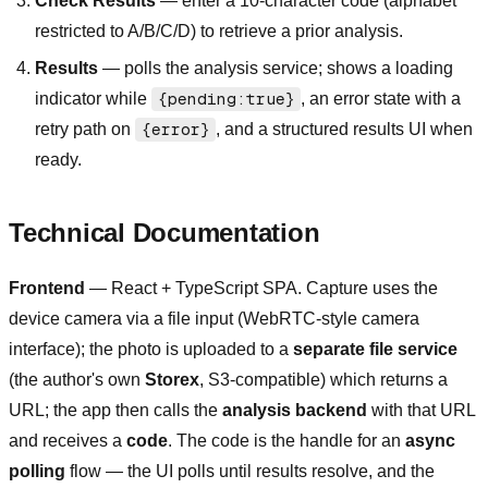
Check Results
— enter a 10-character code (alphabet
restricted to A/B/C/D) to retrieve a prior analysis.
Results
— polls the analysis service; shows a loading
indicator while
{pending:true}
, an error state with a
retry path on
{error}
, and a structured results UI when
ready.
Technical Documentation
Frontend
— React + TypeScript SPA. Capture uses the
device camera via a file input (WebRTC-style camera
interface); the photo is uploaded to a
separate file service
(the author's own
Storex
, S3-compatible) which returns a
URL; the app then calls the
analysis backend
with that URL
and receives a
code
. The code is the handle for an
async
polling
flow — the UI polls until results resolve, and the