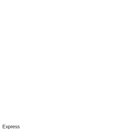
Express