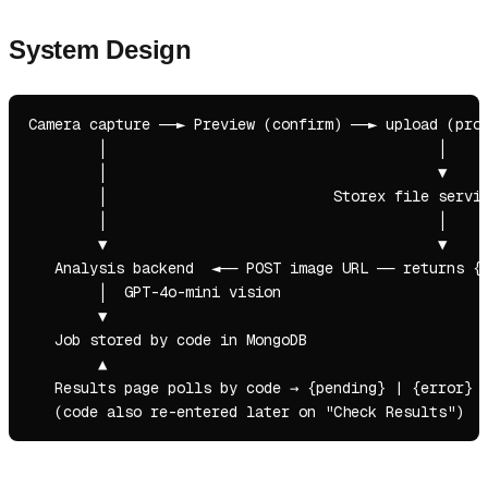
System Design
Camera capture ──► Preview (confirm) ──► upload (prog
        │                                      │

        │                                      ▼

        │                          Storex file servic
        │                                      │

        ▼                                      ▼

   Analysis backend  ◄── POST image URL ── returns { 
        │  GPT-4o-mini vision

        ▼

   Job stored by code in MongoDB

        ▲

   Results page polls by code → {pending} | {error} |