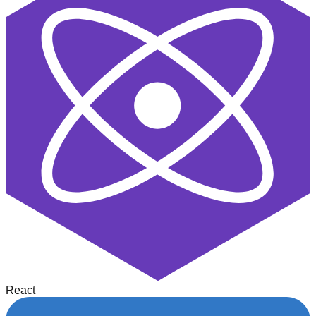
React