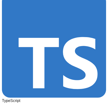
TypeScript