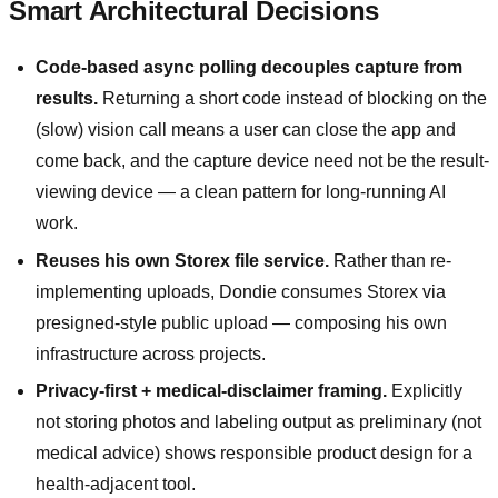
Smart Architectural Decisions
Code-based async polling decouples capture from
results.
Returning a short code instead of blocking on the
(slow) vision call means a user can close the app and
come back, and the capture device need not be the result-
viewing device — a clean pattern for long-running AI
work.
Reuses his own Storex file service.
Rather than re-
implementing uploads, Dondie consumes Storex via
presigned-style public upload — composing his own
infrastructure across projects.
Privacy-first + medical-disclaimer framing.
Explicitly
not storing photos and labeling output as preliminary (not
medical advice) shows responsible product design for a
health-adjacent tool.