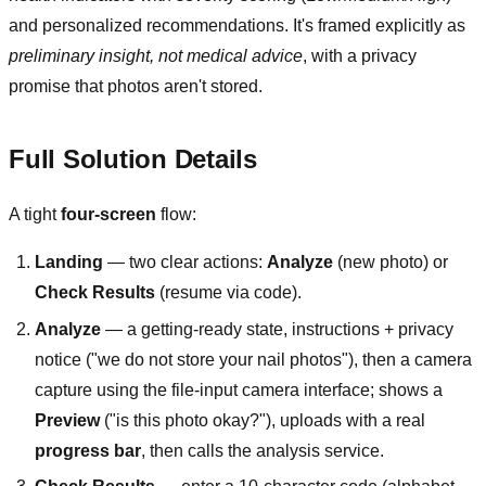
and personalized recommendations. It's framed explicitly as
preliminary insight, not medical advice
, with a privacy
promise that photos aren't stored.
Full Solution Details
A tight
four-screen
flow:
Landing
— two clear actions:
Analyze
(new photo) or
Check Results
(resume via code).
Analyze
— a getting-ready state, instructions + privacy
notice ("we do not store your nail photos"), then a camera
capture using the file-input camera interface; shows a
Preview
("is this photo okay?"), uploads with a real
progress bar
, then calls the analysis service.