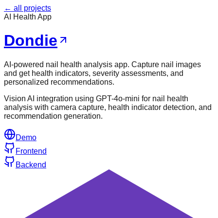
← all projects
AI Health App
Dondie
AI-powered nail health analysis app. Capture nail images
and get health indicators, severity assessments, and
personalized recommendations.
Vision AI integration using GPT-4o-mini for nail health
analysis with camera capture, health indicator detection, and
recommendation generation.
Demo
Frontend
Backend