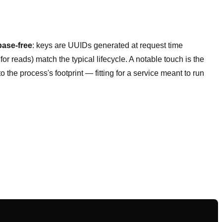
base-free
: keys are UUIDs generated at request time
or reads) match the typical lifecycle. A notable touch is the
 the process's footprint — fitting for a service meant to run