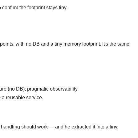
onfirm the footprint stays tiny.
oints, with no DB and a tiny memory footprint. It's the same
ure (no DB); pragmatic observability
o a reusable service.
 handling should work — and he extracted it into a tiny,