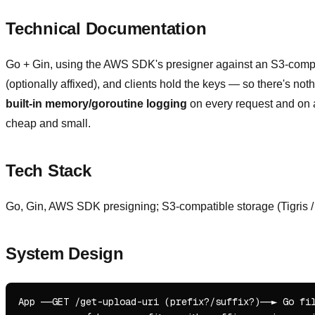
Technical Documentation
Go + Gin, using the AWS SDK's presigner against an S3-compat
(optionally affixed), and clients hold the keys — so there's not
built-in memory/goroutine logging
on every request and on a 
cheap and small.
Tech Stack
Go, Gin, AWS SDK presigning; S3-compatible storage (Tigris /
System Design
App ──GET /get-upload-uri (prefix?/suffix?)──► Go fil