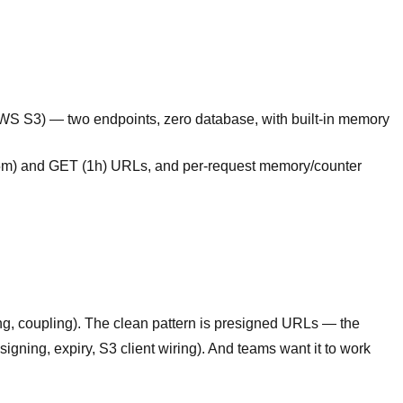
AWS S3) — two endpoints, zero database, with built-in memory
15m) and GET (1h) URLs, and per-request memory/counter
ng, coupling). The clean pattern is presigned URLs — the
igning, expiry, S3 client wiring). And teams want it to work