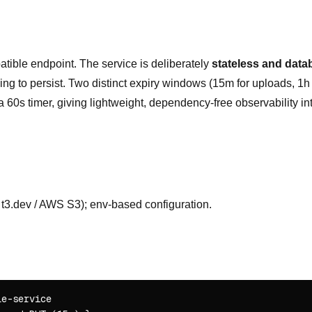
ible endpoint. The service is deliberately
stateless and data
hing to persist. Two distinct expiry windows (15m for uploads, 1h f
60s timer, giving lightweight, dependency-free observability into
 t3.dev / AWS S3); env-based configuration.
e-service
