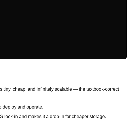
 tiny, cheap, and infinitely scalable — the textbook-correct
o deploy and operate.
S lock-in and makes it a drop-in for cheaper storage.