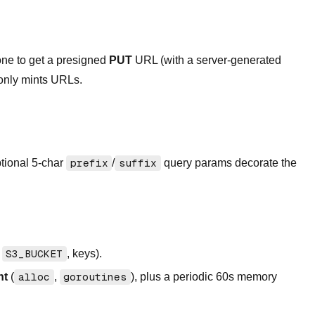
one to get a presigned
PUT
URL (with a server-generated
 only mints URLs.
ptional 5-char
prefix
/
suffix
query params decorate the
,
S3_BUCKET
, keys).
nt
(
alloc
,
goroutines
), plus a periodic 60s memory