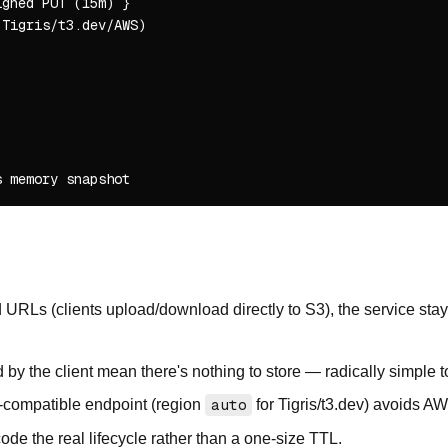
gned PUT (15m) }

Tigris/t3.dev/AWS)

URLs (clients upload/download directly to S3), the service stays
y the client mean there's nothing to store — radically simple t
-compatible endpoint (region
auto
for Tigris/t3.dev) avoids AW
de the real lifecycle rather than a one-size TTL.