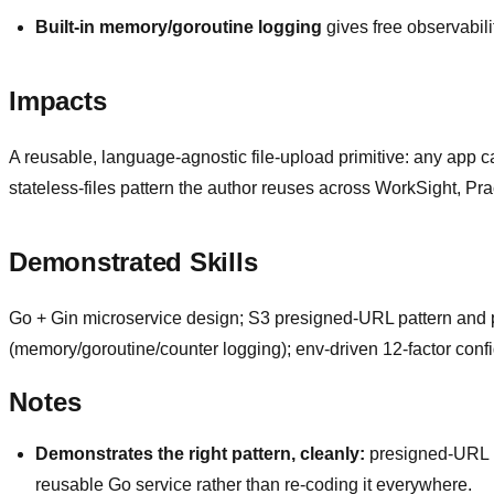
Built-in memory/goroutine logging
gives free observabili
Impacts
A reusable, language-agnostic file-upload primitive: any app c
stateless-files pattern the author reuses across WorkSight, Pr
Demonstrated Skills
Go + Gin microservice design; S3 presigned-URL pattern and pro
(memory/goroutine/counter logging); env-driven 12-factor confi
Notes
Demonstrates the right pattern, cleanly:
presigned-URL up
reusable Go service rather than re-coding it everywhere.