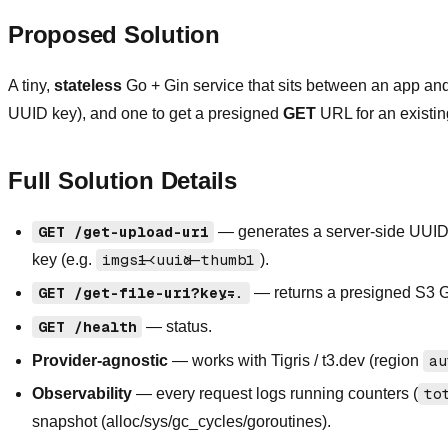
Proposed Solution
A tiny,
stateless
Go + Gin service that sits between an app an
UUID key), and one to get a presigned
GET
URL for an existin
Full Solution Details
GET /get-upload-uri
— generates a server-side UUID
key (e.g.
imgs1-<uuid>-thumb1
).
GET /get-file-uri?key=...
— returns a presigned S3 G
GET /health
— status.
Provider-agnostic
— works with Tigris / t3.dev (region
au
Observability
— every request logs running counters (
to
snapshot (alloc/sys/gc_cycles/goroutines).