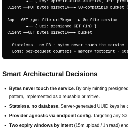
        ◄── { key: <prefix>-<uuid>-<suffix>, uri: presi
Client ──PUT bytes directly──► S3-compatible bucket (
App ──GET /get-file-uri?key=...──► Go file-service

        ◄── { uri: presigned GET (1h) }

Client ──GET bytes directly──► bucket

  Stateless · no DB · bytes never touch the service

Smart Architectural Decisions
Bytes never touch the service.
By only minting presigned 
pattern, implemented as a reusable primitive.
Stateless, no database.
Server-generated UUID keys held b
Provider-agnostic via endpoint config.
Targeting any S3
Two expiry windows by intent
(15m upload / 1h read) enco