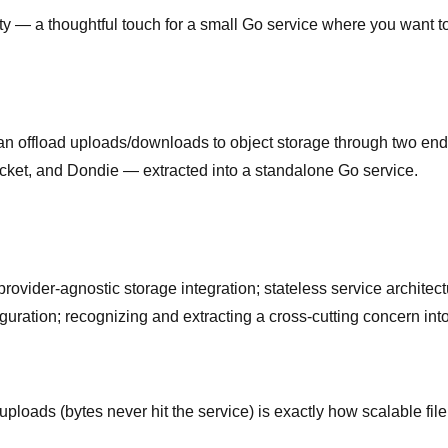
ty — a thoughtful touch for a small Go service where you want to c
an offload uploads/downloads to object storage through two endp
acket, and Dondie — extracted into a standalone Go service.
vider-agnostic storage integration; stateless service architect
guration; recognizing and extracting a cross-cutting concern int
loads (bytes never hit the service) is exactly how scalable file