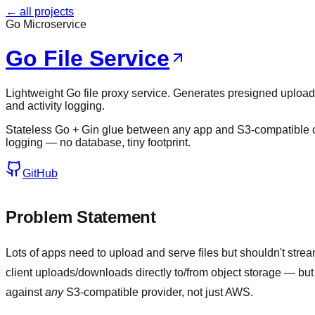
← all projects
Go Microservice
Go File Service
Lightweight Go file proxy service. Generates presigned uploa
and activity logging.
Stateless Go + Gin glue between any app and S3-compatible 
logging — no database, tiny footprint.
GitHub
Problem Statement
Lots of apps need to upload and serve files but shouldn't str
client uploads/downloads directly to/from object storage — but 
against
any
S3-compatible provider, not just AWS.