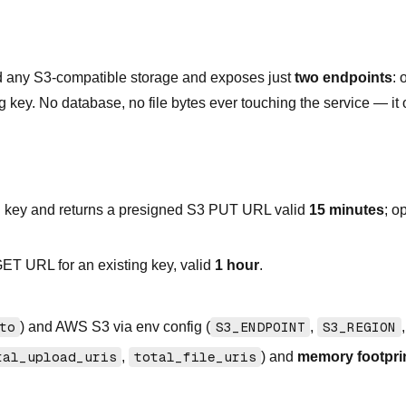
d any S3-compatible storage and exposes just
two endpoints
: 
g key. No database, no file bytes ever touching the service — it
 key and returns a presigned S3 PUT URL valid
15 minutes
; o
ET URL for an existing key, valid
1 hour
.
to
) and AWS S3 via env config (
S3_ENDPOINT
,
S3_REGION
tal_upload_uris
,
total_file_uris
) and
memory footpri