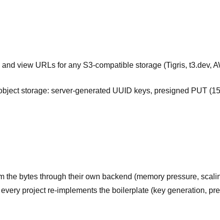
d and view URLs for any S3-compatible storage (Tigris, t3.dev, 
object storage: server-generated UUID keys, presigned PUT (
eam the bytes through their own backend (memory pressure, scali
every project re-implements the boilerplate (key generation, pres