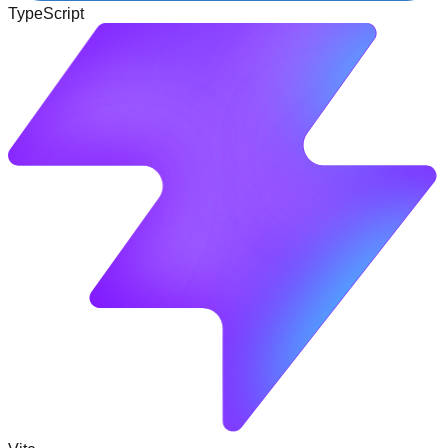
TypeScript