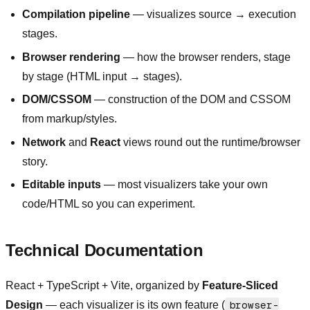
Compilation pipeline
— visualizes source → execution
stages.
Browser rendering
— how the browser renders, stage
by stage (HTML input → stages).
DOM/CSSOM
— construction of the DOM and CSSOM
from markup/styles.
Network
and
React
views round out the runtime/browser
story.
Editable inputs
— most visualizers take your own
code/HTML so you can experiment.
Technical Documentation
React + TypeScript + Vite, organized by
Feature-Sliced
Design
— each visualizer is its own feature (
browser-