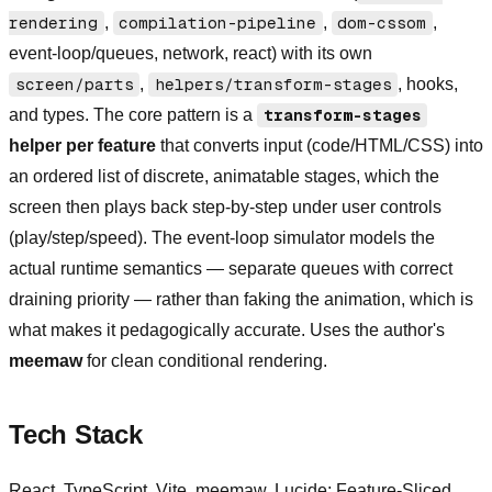
rendering
,
compilation-pipeline
,
dom-cssom
,
event-loop/queues, network, react) with its own
screen/parts
,
helpers/transform-stages
, hooks,
and types. The core pattern is a
transform-stages
helper per feature
that converts input (code/HTML/CSS) into
an ordered list of discrete, animatable stages, which the
screen then plays back step-by-step under user controls
(play/step/speed). The event-loop simulator models the
actual runtime semantics — separate queues with correct
draining priority — rather than faking the animation, which is
what makes it pedagogically accurate. Uses the author's
meemaw
for clean conditional rendering.
Tech Stack
React, TypeScript, Vite, meemaw, Lucide; Feature-Sliced