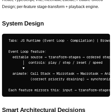
Design; per-feature stage-transform + playback engine.
System Design
 Tabs: JS Runtime (Event Loop · Compilation) | Browse
 Event Loop feature:

   editable source → transform-stages → ordered steps
        │  controls: play / step / reset / speed

        ▼

   animate: Call Stack → Microtask → Macrotask → Anim
            (correct priority draining) → synchronize
Smart Architectural Decisions