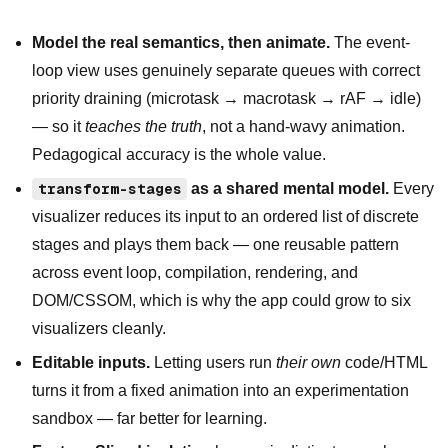
Model the real semantics, then animate.
The event-
loop view uses genuinely separate queues with correct
priority draining (microtask → macrotask → rAF → idle)
— so it
teaches the truth
, not a hand-wavy animation.
Pedagogical accuracy is the whole value.
transform-stages
as a shared mental model.
Every
visualizer reduces its input to an ordered list of discrete
stages and plays them back — one reusable pattern
across event loop, compilation, rendering, and
DOM/CSSOM, which is why the app could grow to six
visualizers cleanly.
Editable inputs.
Letting users run
their own
code/HTML
turns it from a fixed animation into an experimentation
sandbox — far better for learning.