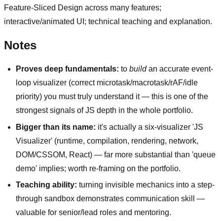
Feature-Sliced Design across many features;
interactive/animated UI; technical teaching and explanation.
Notes
Proves deep fundamentals:
to
build
an accurate event-
loop visualizer (correct microtask/macrotask/rAF/idle
priority) you must truly understand it — this is one of the
strongest signals of JS depth in the whole portfolio.
Bigger than its name:
it's actually a six-visualizer 'JS
Visualizer' (runtime, compilation, rendering, network,
DOM/CSSOM, React) — far more substantial than 'queue
demo' implies; worth re-framing on the portfolio.
Teaching ability:
turning invisible mechanics into a step-
through sandbox demonstrates communication skill —
valuable for senior/lead roles and mentoring.