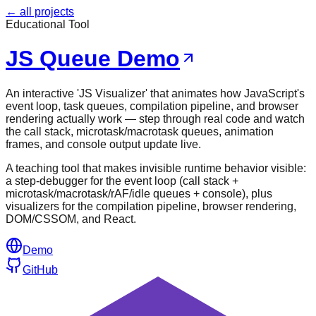
← all projects
Educational Tool
JS Queue Demo
An interactive 'JS Visualizer' that animates how JavaScript's
event loop, task queues, compilation pipeline, and browser
rendering actually work — step through real code and watch
the call stack, microtask/macrotask queues, animation
frames, and console output update live.
A teaching tool that makes invisible runtime behavior visible:
a step-debugger for the event loop (call stack +
microtask/macrotask/rAF/idle queues + console), plus
visualizers for the compilation pipeline, browser rendering,
DOM/CSSOM, and React.
Demo
GitHub