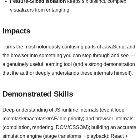
Feature-Sliced isolation
keeps six distinct, complex
visualizers from entangling.
Impacts
Turns the most notoriously confusing parts of JavaScript and
the browser into something you can step through and see —
a genuinely useful learning tool (and a strong demonstration
that the author deeply understands these internals himself).
Demonstrated Skills
Deep understanding of JS runtime internals (event loop,
microtask/macrotask/rAF/idle priority) and browser internals
(compilation, rendering, DOM/CSSOM); building an accurate
simulation engine (stage transforms + playback); React +