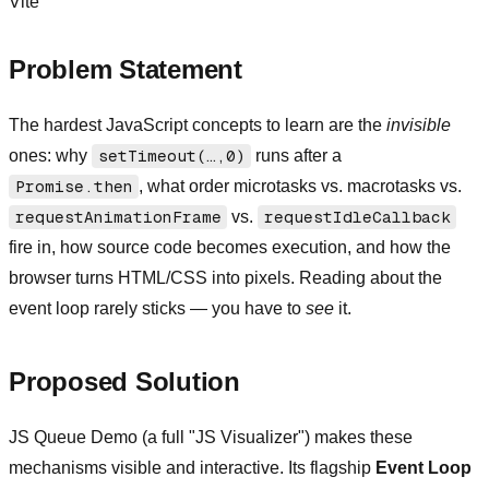
Vite
Problem Statement
The hardest JavaScript concepts to learn are the
invisible
ones: why
setTimeout(…,0)
runs after a
Promise.then
, what order microtasks vs. macrotasks vs.
requestAnimationFrame
vs.
requestIdleCallback
fire in, how source code becomes execution, and how the
browser turns HTML/CSS into pixels. Reading about the
event loop rarely sticks — you have to
see
it.
Proposed Solution
JS Queue Demo (a full "JS Visualizer") makes these
mechanisms visible and interactive. Its flagship
Event Loop