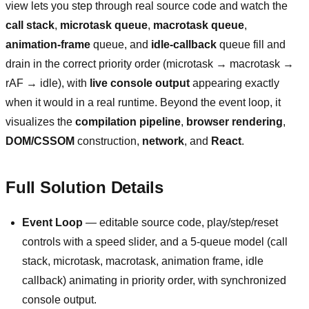
view lets you step through real source code and watch the
call stack
,
microtask queue
,
macrotask queue
,
animation-frame
queue, and
idle-callback
queue fill and
drain in the correct priority order (microtask → macrotask →
rAF → idle), with
live console output
appearing exactly
when it would in a real runtime. Beyond the event loop, it
visualizes the
compilation pipeline
,
browser rendering
,
DOM/CSSOM
construction,
network
, and
React
.
Full Solution Details
Event Loop
— editable source code, play/step/reset
controls with a speed slider, and a 5-queue model (call
stack, microtask, macrotask, animation frame, idle
callback) animating in priority order, with synchronized
console output.