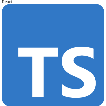
React