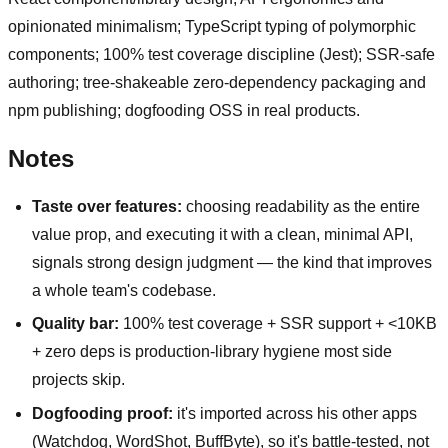
opinionated minimalism; TypeScript typing of polymorphic
components; 100% test coverage discipline (Jest); SSR-safe
authoring; tree-shakeable zero-dependency packaging and
npm publishing; dogfooding OSS in real products.
Notes
Taste over features:
choosing readability as the entire
value prop, and executing it with a clean, minimal API,
signals strong design judgment — the kind that improves
a whole team's codebase.
Quality bar:
100% test coverage + SSR support + <10KB
+ zero deps is production-library hygiene most side
projects skip.
Dogfooding proof:
it's imported across his other apps
(Watchdog, WordShot, BuffByte), so it's battle-tested, not