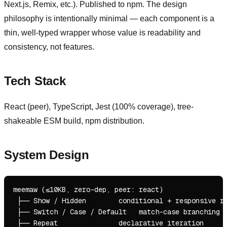
Next.js, Remix, etc.). Published to npm. The design
philosophy is intentionally minimal — each component is a
thin, well-typed wrapper whose value is readability and
consistency, not features.
Tech Stack
React (peer), TypeScript, Jest (100% coverage), tree-
shakeable ESM build, npm distribution.
System Design
meemaw (≤10KB, zero-dep, peer: react)

 ├── Show / Hidden        conditional + responsive re
 ├── Switch / Case / Default   match-case branching

 ├── Repeat               declarative iteration
