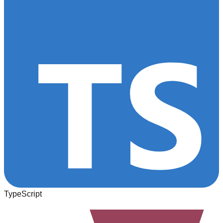
TypeScript