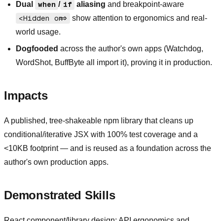
Dual
when
/
if
aliasing
and breakpoint-aware
<Hidden on=>
show attention to ergonomics and real-
world usage.
Dogfooded
across the author's own apps (Watchdog,
WordShot, BuffByte all import it), proving it in production.
Impacts
A published, tree-shakeable npm library that cleans up
conditional/iterative JSX with 100% test coverage and a
<10KB footprint — and is reused as a foundation across the
author's own production apps.
Demonstrated Skills
React component/library design; API ergonomics and