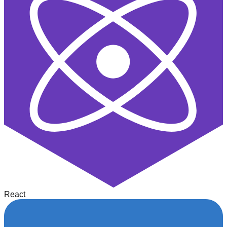
React