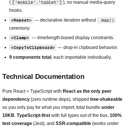
(
['mobile','tablet']
), no manual media-query
hooks.
<Repeat>
— declarative iteration without
.map()
ceremony.
<Clamp>
— time/length-based display constraints.
<CopyToClipboard>
— drop-in clipboard behavior.
9 components total
, each importable individually.
Technical Documentation
Pure React + TypeScript with
React as the only peer
dependency
(zero runtime deps), shipped
tree-shakeable
so you only pay for what you import, total bundle
under
10KB
.
TypeScript-first
with full types out of the box,
100%
test coverage
(Jest), and
SSR-compatible
(works under