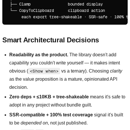
 ├── Clamp                bounded display

 └── CopyToClipboard      clipboard action

Smart Architectural Decisions
Readability as the product.
The library doesn't add
capability you couldn't write yourself — it makes intent
obvious (
<Show when>
vs a ternary). Choosing
clarity
as the value proposition is a mature, opinionated API
decision.
Zero deps + ≤10KB + tree-shakeable
means it's safe to
adopt in any project without bundle guilt.
SSR-compatible + 100% test coverage
signal it's built
to be
depended on
, not just published.