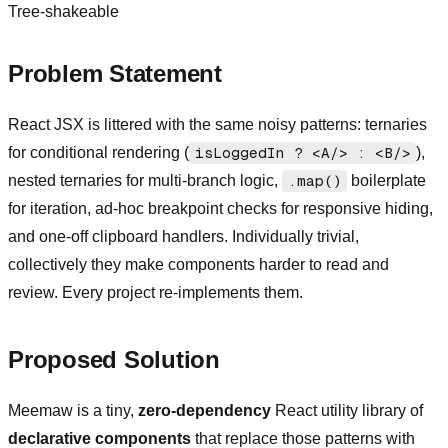
Tree-shakeable
Problem Statement
React JSX is littered with the same noisy patterns: ternaries
for conditional rendering (
isLoggedIn ? <A/> : <B/>
),
nested ternaries for multi-branch logic,
.map()
boilerplate
for iteration, ad-hoc breakpoint checks for responsive hiding,
and one-off clipboard handlers. Individually trivial,
collectively they make components harder to read and
review. Every project re-implements them.
Proposed Solution
Meemaw is a tiny,
zero-dependency
React utility library of
declarative components
that replace those patterns with