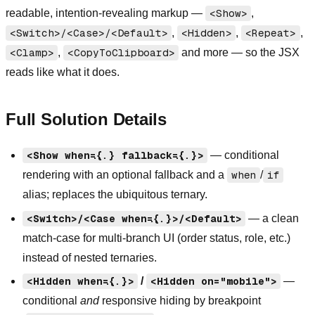
readable, intention-revealing markup —
<Show>
,
<Switch>/<Case>/<Default>
,
<Hidden>
,
<Repeat>
,
<Clamp>
,
<CopyToClipboard>
and more — so the JSX
reads like what it does.
Full Solution Details
<Show when={...} fallback={...}>
— conditional
rendering with an optional fallback and a
when
/
if
alias; replaces the ubiquitous ternary.
<Switch>/<Case when={...}>/<Default>
— a clean
match-case for multi-branch UI (order status, role, etc.)
instead of nested ternaries.
<Hidden when={...}>
/
<Hidden on="mobile">
—
conditional
and
responsive hiding by breakpoint