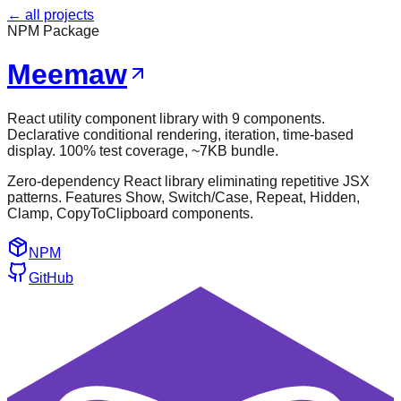
← all projects
NPM Package
Meemaw
React utility component library with 9 components.
Declarative conditional rendering, iteration, time-based
display. 100% test coverage, ~7KB bundle.
Zero-dependency React library eliminating repetitive JSX
patterns. Features Show, Switch/Case, Repeat, Hidden,
Clamp, CopyToClipboard components.
NPM
GitHub