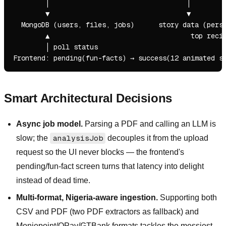
        │                                  │

        ▼                                  ▼

  MongoDB (users, files, jobs)      story data (perso
        ▲                                   top recipie
        │ poll status

Smart Architectural Decisions
Async job model.
Parsing a PDF and calling an LLM is
slow; the
analysisJob
decouples it from the upload
request so the UI never blocks — the frontend's
pending/fun-fact screen turns that latency into delight
instead of dead time.
Multi-format, Nigeria-aware ingestion.
Supporting both
CSV and PDF (two PDF extractors as fallback) and
Moniepoint/OPay/GTBank formats tackles the messiest