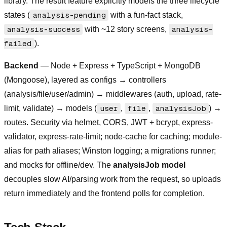
library. The result feature explicitly models the three lifecycle
states (
analysis-pending
with a fun-fact stack,
analysis-success
with ~12 story screens,
analysis-
failed
).
Backend
— Node + Express + TypeScript + MongoDB
(Mongoose), layered as configs → controllers
(analysis/file/user/admin) → middlewares (auth, upload, rate-
limit, validate) → models (
user
,
file
,
analysisJob
) →
routes. Security via helmet, CORS, JWT + bcrypt, express-
validator, express-rate-limit; node-cache for caching; module-
alias for path aliases; Winston logging; a migrations runner;
and mocks for offline/dev. The
analysisJob model
decouples slow AI/parsing work from the request, so uploads
return immediately and the frontend polls for completion.