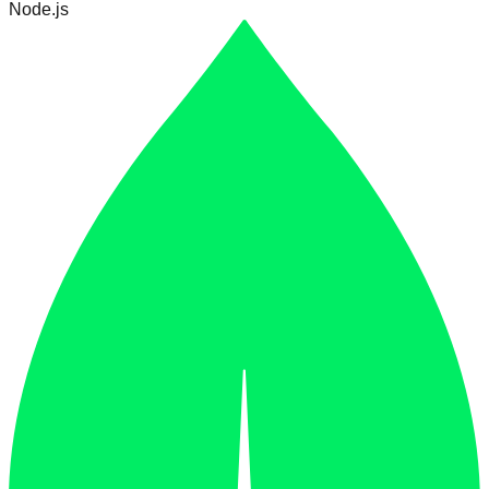
Node.js