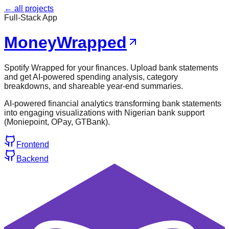
← all projects
Full-Stack App
MoneyWrapped
Spotify Wrapped for your finances. Upload bank statements
and get AI-powered spending analysis, category
breakdowns, and shareable year-end summaries.
AI-powered financial analytics transforming bank statements
into engaging visualizations with Nigerian bank support
(Moniepoint, OPay, GTBank).
Frontend
Backend