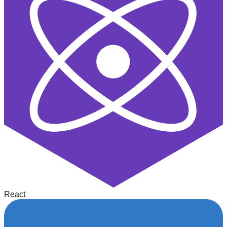
React