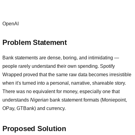
OpenAI
Problem Statement
Bank statements are dense, boring, and intimidating —
people rarely understand their own spending. Spotify
Wrapped proved that the same raw data becomes irresistible
when it's turned into a personal, narrative, shareable story.
There was no equivalent for money, especially one that
understands
Nigerian
bank statement formats (Moniepoint,
OPay, GTBank) and currency.
Proposed Solution