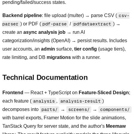
pending/failed/success states.
Backend pipeline
: file upload (multer) → parse CSV (
csv-
parser
) or PDF (
pdf-parse
/
pdfdataextract
) →
create an
async analysis job
→ run AI
categorization/insights (OpenAI) → persist results. Includes
user accounts, an
admin
surface,
tier config
(usage tiers),
rate limiting, and DB
migrations
with a runner.
Technical Documentation
Frontend
— React + TypeScript on
Feature-Sliced Design
;
each feature (
analysis
,
analysis-result
)
decomposes into
parts/
→
screens/
→
components/
with barrel exports, Framer Motion for the slide animations,
TanStack Query for server state, and the author's
Meemaw