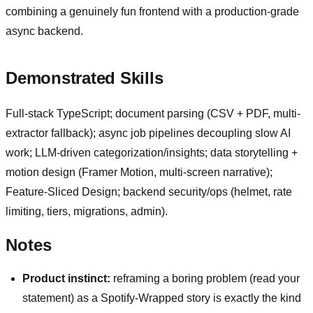
combining a genuinely fun frontend with a production-grade
async backend.
Demonstrated Skills
Full-stack TypeScript; document parsing (CSV + PDF, multi-
extractor fallback); async job pipelines decoupling slow AI
work; LLM-driven categorization/insights; data storytelling +
motion design (Framer Motion, multi-screen narrative);
Feature-Sliced Design; backend security/ops (helmet, rate
limiting, tiers, migrations, admin).
Notes
Product instinct:
reframing a boring problem (read your
statement) as a Spotify-Wrapped story is exactly the kind