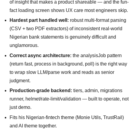
of insight that makes a product shareable — and the fun-
fact loading screen shows UX care most engineers skip.
Hardest part handled well:
robust multi-format parsing
(CSV + two PDF extractors) of inconsistent real-world
Nigerian bank statements is genuinely difficult and
unglamorous.
Correct async architecture:
the analysisJob pattern
(return fast, process in background, poll) is the right way
to wrap slow LLM/parse work and reads as senior
judgment.
Production-grade backend:
tiers, admin, migrations
runner, helmet/rate-limit/validation — built to operate, not
just demo.
Fits his Nigerian-fintech theme (Monie Utils, TrustRail)
and AI theme together.