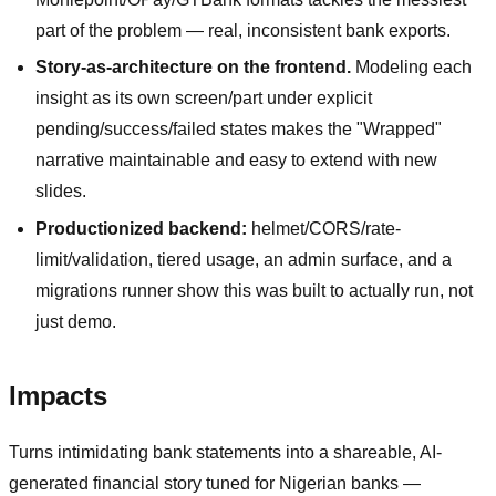
part of the problem — real, inconsistent bank exports.
Story-as-architecture on the frontend.
Modeling each
insight as its own screen/part under explicit
pending/success/failed states makes the "Wrapped"
narrative maintainable and easy to extend with new
slides.
Productionized backend:
helmet/CORS/rate-
limit/validation, tiered usage, an admin surface, and a
migrations runner show this was built to actually run, not
just demo.
Impacts
Turns intimidating bank statements into a shareable, AI-
generated financial story tuned for Nigerian banks —