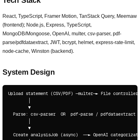
Tech Stack
React, TypeScript, Framer Motion, TanStack Query, Meemaw
(frontend); Node.js, Express, TypeScript,
MongoDB/Mongoose, OpenAI, multer, csv-parser, pdf-
parse/pdfdataextract, JWT, bcrypt, helmet, express-rate-limit,
node-cache, Winston (backend).
System Design
Upload statement (CSV/PDF) ─multer─► File controller

        │

        ▼

  Parse: csv-parser  OR  pdf-parse / pdfdataextract

        │

        ▼

  Create analysisJob (async)  ──► OpenAI categorizati