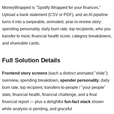
MoneyWrapped is "Spotify Wrapped for your finances."
Upload a bank statement (CSV or PDF), and an AI pipeline
turns it into a swipeable, animated, year-in-review story:
spending personality, daily burn rate, top recipients, who you
transfer to most, financial health score, category breakdowns,
and shareable cards.
Full Solution Details
Frontend story screens
(each a distinct animated "slide"):
overview, spending breakdown,
spender personality
, daily
burn rate, top recipient, transfers-to-people / "your people"
stats, financial health, financial challenge, and a final
financial report — plus a delightful
fun-fact stack
shown
while analysis is pending, and graceful