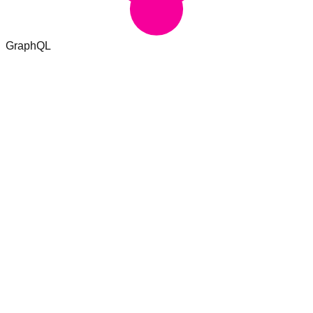
GraphQL