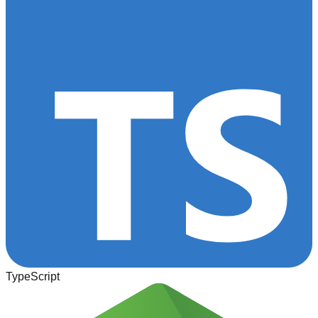
TypeScript