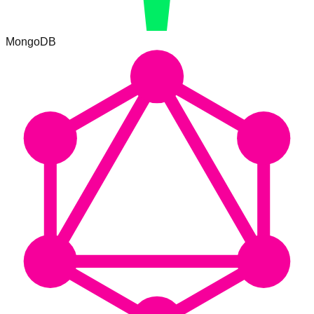
MongoDB