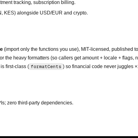
tment tracking, subscription billing.
NGN, KES) alongside USD/EUR and crypto.
le
(import only the functions you use), MIT-licensed, published 
or the heavy formatters (so callers get amount + locale + flags, 
 first-class (
formatCents
) so financial code never juggles 
PIs; zero third-party dependencies.