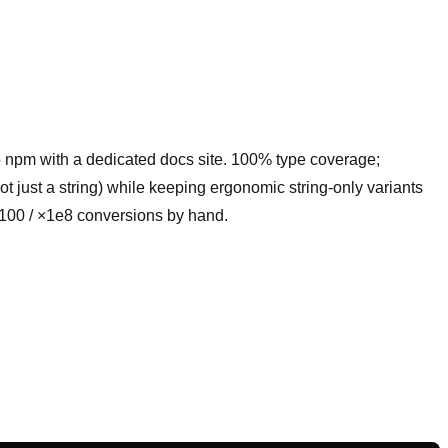
to npm with a dedicated docs site. 100% type coverage;
not just a string) while keeping ergonomic string-only variants
×100 / ×1e8 conversions by hand.