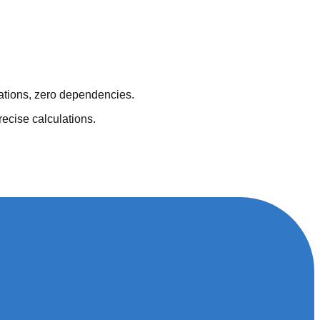
lations, zero dependencies.
recise calculations.