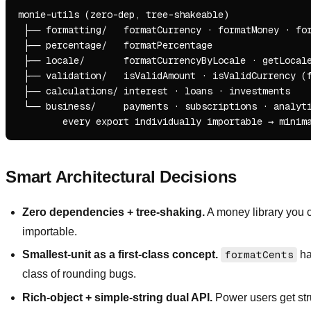
monie-utils (zero-dep, tree-shakeable)

 ├── formatting/   formatCurrency · formatMoney · for
 ├── percentage/   formatPercentage

 ├── locale/       formatCurrencyByLocale · getLocale
 ├── validation/   isValidAmount · isValidCurrency (f
 ├── calculations/ interest · loans · investments

 └── business/     payments · subscriptions · analyti
Smart Architectural Decisions
Zero dependencies + tree-shaking.
A money library you c
importable.
Smallest-unit as a first-class concept.
formatCents
ha
class of rounding bugs.
Rich-object + simple-string dual API.
Power users get stru