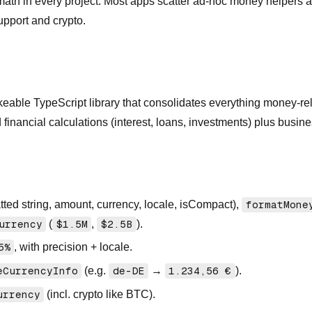
st math in every project. Most apps scatter ad-hoc money helper
upport and crypto.
keable TypeScript library that consolidates everything money-rel
financial calculations (interest, loans, investments) plus busines
atted string, amount, currency, locale, isCompact),
formatMone
urrency
(
$1.5M
,
$2.5B
).
5%
, with precision + locale.
eCurrencyInfo
(e.g.
de-DE
→
1.234,56 €
).
urrency
(incl. crypto like BTC).