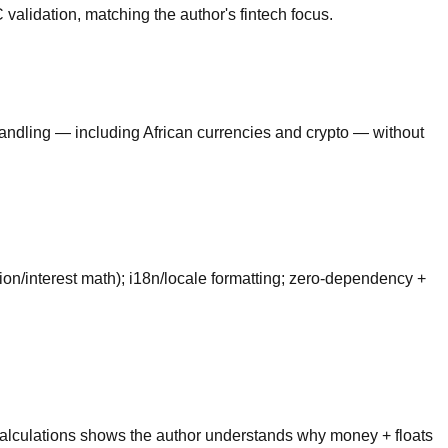
lidation, matching the author's fintech focus.
handling — including African currencies and crypto — without
tion/interest math); i18n/locale formatting; zero-dependency +
e calculations shows the author understands why money + floats