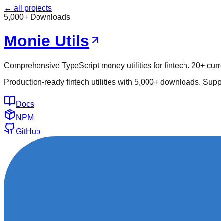
← all projects
5,000+ Downloads
Monie Utils
Comprehensive TypeScript money utilities for fintech. 20+ curr
Production-ready fintech utilities with 5,000+ downloads. Supp
Docs
NPM
GitHub