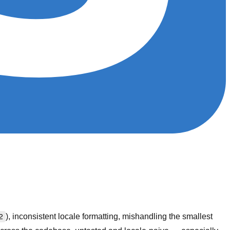
2
), inconsistent locale formatting, mishandling the smallest