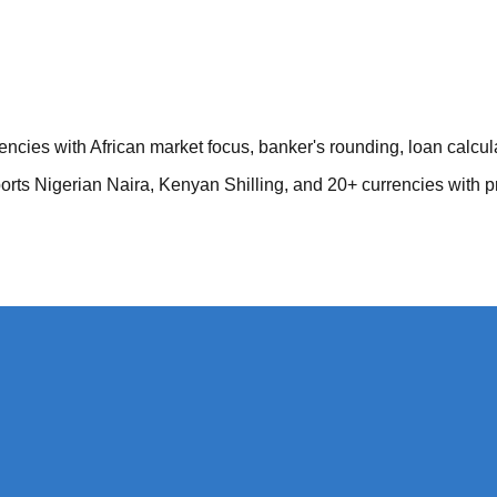
encies with African market focus, banker's rounding, loan calcu
orts Nigerian Naira, Kenyan Shilling, and 20+ currencies with p