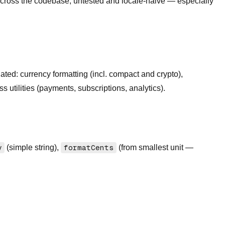
s across the codebase, untested and locale-naive — especially
ated: currency formatting (incl. compact and crypto),
s utilities (payments, subscriptions, analytics).
y
(simple string),
formatCents
(from smallest unit —