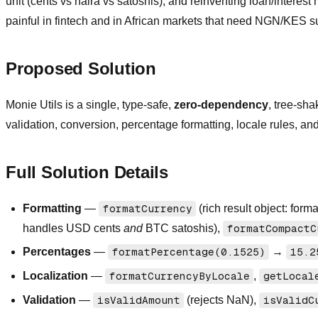
unit (cents vs naira vs satoshis), and reinventing loan/intere
painful in fintech and in African markets that need NGN/KES s
Proposed Solution
Monie Utils is a single, type-safe,
zero-dependency
, tree-sha
validation, conversion, percentage formatting, locale rules, and 
Full Solution Details
Formatting
—
formatCurrency
(rich result object: form
handles USD cents
and
BTC satoshis),
formatCompactC
Percentages
—
formatPercentage(0.1525)
→
15.2
Localization
—
formatCurrencyByLocale
,
getLocal
Validation
—
isValidAmount
(rejects NaN),
isValidC