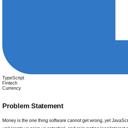
TypeScript
Fintech
Currency
Problem Statement
Money is the one thing software cannot get wrong, yet JavaScrip