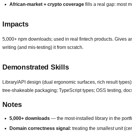
African-market + crypto coverage
fills a real gap: most
Impacts
5,000+ npm downloads; used in real fintech products. Gives an
writing (and mis-testing) it from scratch.
Demonstrated Skills
Library/API design (dual ergonomic surfaces, rich result types)
tree-shakeable packaging; TypeScript types; OSS testing, docs
Notes
5,000+ downloads
— the most-installed library in the portfo
Domain correctness signal:
treating the
smallest unit
(cen