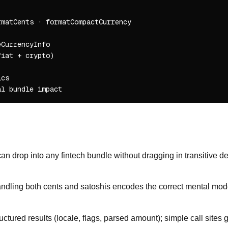
matCents · formatCompactCurrency

CurrencyInfo

iat + crypto)

cs

an drop into any fintech bundle without dragging in transitive de
ndling both cents and satoshis encodes the correct mental model
ctured results (locale, flags, parsed amount); simple call sites 