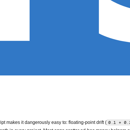
t makes it dangerously easy to: floating-point drift (
0.1 + 0.