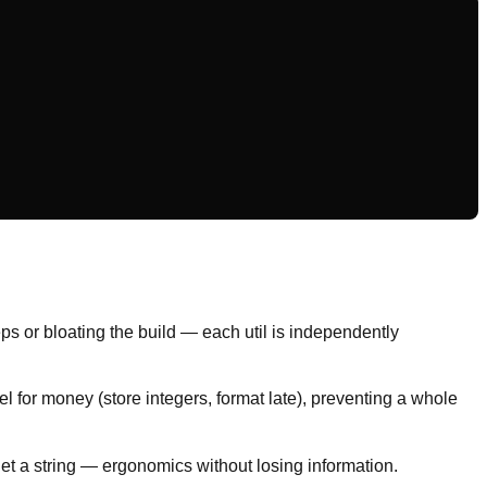
ps or bloating the build — each util is independently
 for money (store integers, format late), preventing a whole
get a string — ergonomics without losing information.