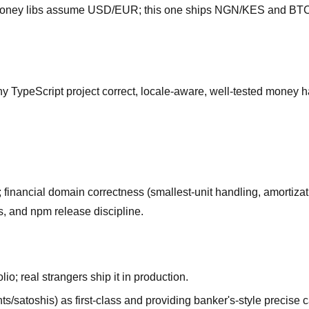
 money libs assume USD/EUR; this one ships NGN/KES and BTC va
y TypeScript project correct, locale-aware, well-tested money 
; financial domain correctness (smallest-unit handling, amortiza
, and npm release discipline.
lio; real strangers ship it in production.
ts/satoshis) as first-class and providing banker's-style precis