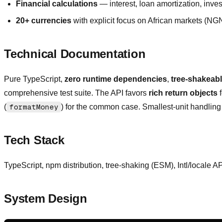
Financial calculations
— interest, loan amortization, inves
20+ currencies
with explicit focus on African markets (
Technical Documentation
Pure TypeScript,
zero runtime dependencies
,
tree-shakeab
comprehensive test suite. The API favors
rich return objects
f
(
formatMoney
) for the common case. Smallest-unit handling is
Tech Stack
TypeScript, npm distribution, tree-shaking (ESM), Intl/locale A
System Design