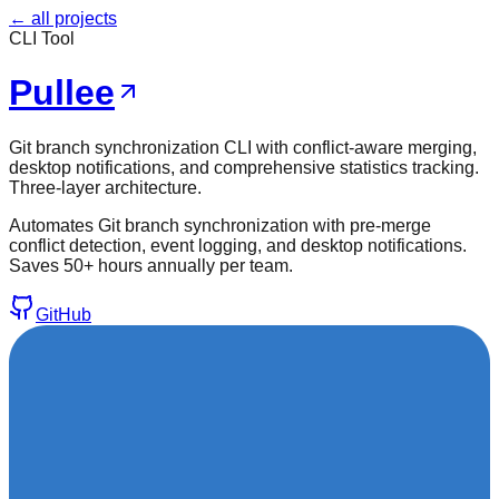
← all projects
CLI Tool
Pullee
Git branch synchronization CLI with conflict-aware merging,
desktop notifications, and comprehensive statistics tracking.
Three-layer architecture.
Automates Git branch synchronization with pre-merge
conflict detection, event logging, and desktop notifications.
Saves 50+ hours annually per team.
GitHub