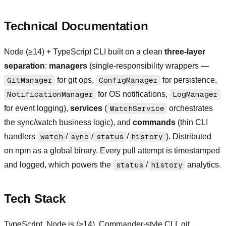
Technical Documentation
Node (≥14) + TypeScript CLI built on a clean
three-layer
separation
:
managers
(single-responsibility wrappers —
GitManager
for git ops,
ConfigManager
for persistence,
NotificationManager
for OS notifications,
LogManager
for event logging),
services
(
WatchService
orchestrates
the sync/watch business logic), and
commands
(thin CLI
handlers
watch
/
sync
/
status
/
history
). Distributed
on npm as a global binary. Every pull attempt is timestamped
and logged, which powers the
status
/
history
analytics.
Tech Stack
TypeScript, Node.js (≥14), Commander-style CLI, git