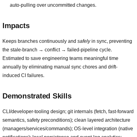
auto-pulling over uncommitted changes.
Impacts
Keeps branches continuously and
safely
in sync, preventing
the stale-branch → conflict → failed-pipeline cycle.
Estimated to save engineering teams meaningful time
annually by eliminating manual sync chores and drift-
induced CI failures.
Demonstrated Skills
CLI/developer-tooling design; git internals (fetch, fast-forward
semantics, safety preconditions); clean layered architecture
(managers/services/commands); OS-level integration (native