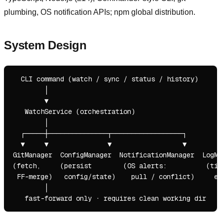
plumbing, OS notification APIs; npm global distribution.
System Design
  CLI command (watch / sync / status / history)

        │

        ▼

   WatchService (orchestration)

        │

  ┌─────┼───────────────┬──────────────────┐

  ▼     ▼               ▼                  ▼

GitManager  ConfigManager  NotificationManager  LogMa
(fetch,     (persist        (OS alerts:          (tim
 FF-merge)   config/state)    pull / conflict)     ev
        │
