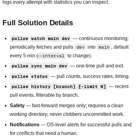
logs every attempt with statistics you can inspect.
Full Solution Details
pullee watch main dev
— continuous monitoring;
periodically fetches and pulls
dev
into
main
, default
every 5 min (
--interval
to change).
pullee sync main dev
— one-time pull and exit.
pullee status
— pull counts, success rates, timing.
pullee history [branch] [--limit N]
— recent
pull events, filterable by branch.
Safety
— fast-forward merges only; requires a clean
working directory; never clobbers uncommitted work.
Notifications
— OS-level alerts for successful pulls and
for conflicts that need a human.