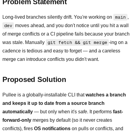
Problem Statement
Long-lived branches silently drift. You're working on
main
,
dev
moves ahead, and you don't notice until you hit a wall
of merge conflicts or a CI pipeline fails because your branch
was stale. Manually
git fetch && git merge
-ing on a
cadence is tedious and easy to forget — and a careless
merge can introduce conflicts you didn't want.
Proposed Solution
Pullee is a globally-installable CLI that
watches a branch
and keeps it up to date from a source branch
automatically
— but only when it's
safe
. It performs
fast-
forward-only
merges by default (so it never creates
conflicts), fires
OS notifications
on pulls or conflicts, and