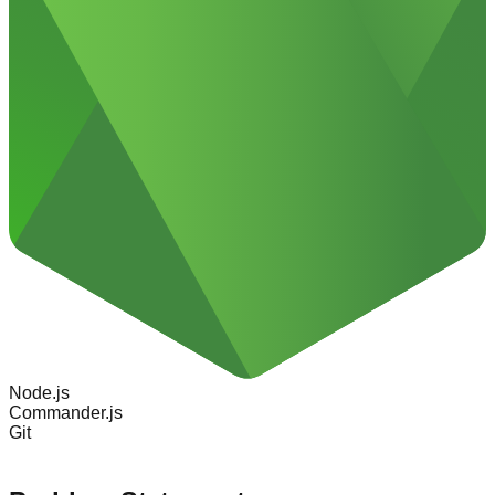
Node.js
Commander.js
Git