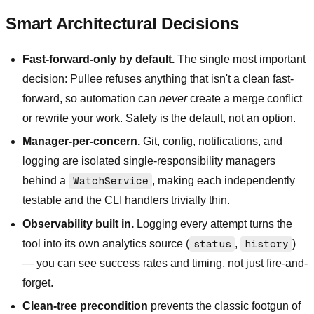
Smart Architectural Decisions
Fast-forward-only by default.
The single most important
decision: Pullee refuses anything that isn't a clean fast-
forward, so automation can
never
create a merge conflict
or rewrite your work. Safety is the default, not an option.
Manager-per-concern.
Git, config, notifications, and
logging are isolated single-responsibility managers
behind a
WatchService
, making each independently
testable and the CLI handlers trivially thin.
Observability built in.
Logging every attempt turns the
tool into its own analytics source (
status
,
history
)
— you can see success rates and timing, not just fire-and-
forget.
Clean-tree precondition
prevents the classic footgun of