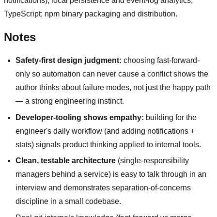
notifications); local persistence and event-log analytics;
TypeScript; npm binary packaging and distribution.
Notes
Safety-first design judgment:
choosing fast-forward-
only so automation can never cause a conflict shows the
author thinks about failure modes, not just the happy path
— a strong engineering instinct.
Developer-tooling shows empathy:
building for the
engineer's daily workflow (and adding notifications +
stats) signals product thinking applied to internal tools.
Clean, testable architecture
(single-responsibility
managers behind a service) is easy to talk through in an
interview and demonstrates separation-of-concerns
discipline in a small codebase.