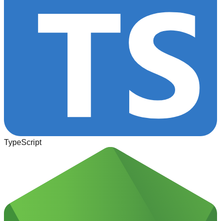
TypeScript