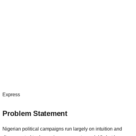
Express
Problem Statement
Nigerian political campaigns run largely on intuition and