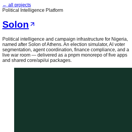
← all projects
Political Intelligence Platform
Solon
Political intelligence and campaign infrastructure for Nigeria,
named after Solon of Athens. An election simulator, AI voter
segmentation, agent coordination, finance compliance, and a
live war room — delivered as a pnpm monorepo of five apps
and shared core/api/ui packages.