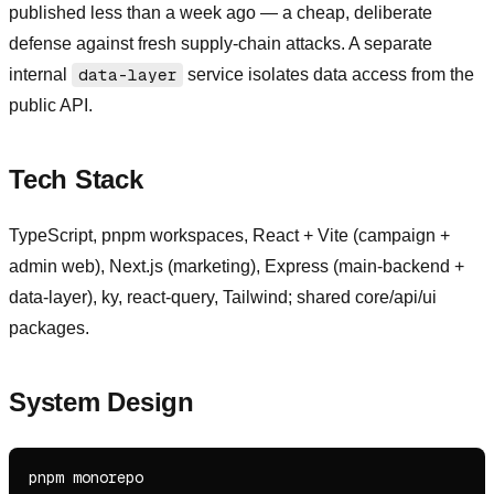
published less than a week ago — a cheap, deliberate
defense against fresh supply-chain attacks. A separate
internal
data-layer
service isolates data access from the
public API.
Tech Stack
TypeScript, pnpm workspaces, React + Vite (campaign +
admin web), Next.js (marketing), Express (main-backend +
data-layer), ky, react-query, Tailwind; shared core/api/ui
packages.
System Design
pnpm monorepo
