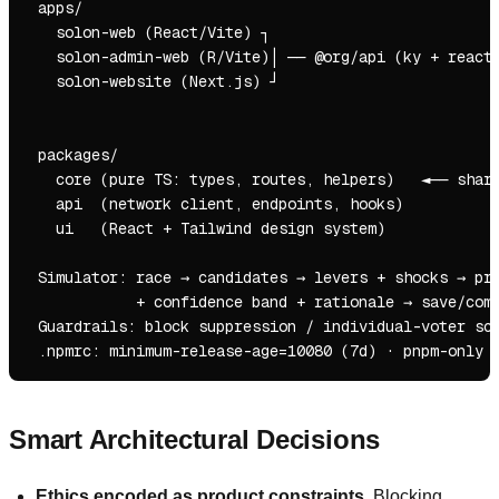
 apps/

   solon-web (React/Vite) ┐

   solon-admin-web (R/Vite)│ ── @org/api (ky + react-
   solon-website (Next.js) ┘                         
                                                     
                                                     
 packages/

   core (pure TS: types, routes, helpers)   ◄── share
   api  (network client, endpoints, hooks)

   ui   (React + Tailwind design system)

 Simulator: race → candidates → levers + shocks → pro
            + confidence band + rationale → save/comp
 Guardrails: block suppression / individual-voter sce
Smart Architectural Decisions
Ethics encoded as product constraints.
Blocking