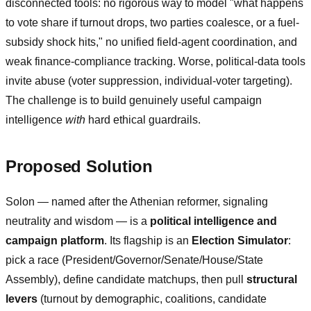
disconnected tools: no rigorous way to model "what happens
to vote share if turnout drops, two parties coalesce, or a fuel-
subsidy shock hits," no unified field-agent coordination, and
weak finance-compliance tracking. Worse, political-data tools
invite abuse (voter suppression, individual-voter targeting).
The challenge is to build genuinely useful campaign
intelligence
with
hard ethical guardrails.
Proposed Solution
Solon — named after the Athenian reformer, signaling
neutrality and wisdom — is a
political intelligence and
campaign platform
. Its flagship is an
Election Simulator
:
pick a race (President/Governor/Senate/House/State
Assembly), define candidate matchups, then pull
structural
levers
(turnout by demographic, coalitions, candidate