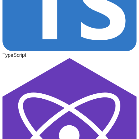
TypeScript