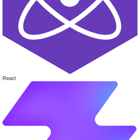
React