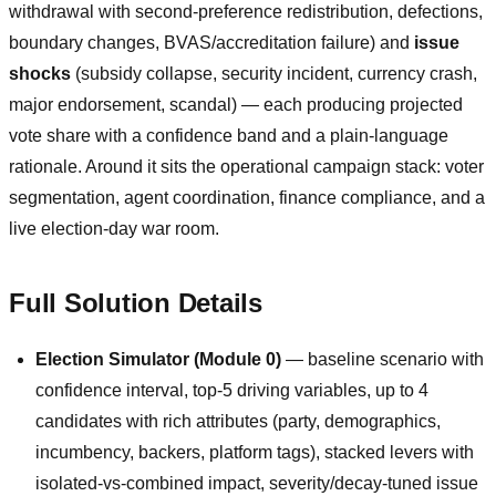
withdrawal with second-preference redistribution, defections,
boundary changes, BVAS/accreditation failure) and
issue
shocks
(subsidy collapse, security incident, currency crash,
major endorsement, scandal) — each producing projected
vote share with a confidence band and a plain-language
rationale. Around it sits the operational campaign stack: voter
segmentation, agent coordination, finance compliance, and a
live election-day war room.
Full Solution Details
Election Simulator (Module 0)
— baseline scenario with
confidence interval, top-5 driving variables, up to 4
candidates with rich attributes (party, demographics,
incumbency, backers, platform tags), stacked levers with
isolated-vs-combined impact, severity/decay-tuned issue