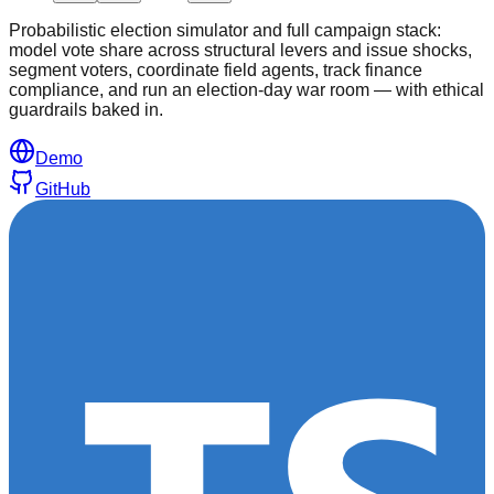
Probabilistic election simulator and full campaign stack:
model vote share across structural levers and issue shocks,
segment voters, coordinate field agents, track finance
compliance, and run an election-day war room — with ethical
guardrails baked in.
Demo
GitHub