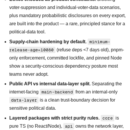
voter-suppression and individual-voter-data scenarios,
plus mandatory probabilistic disclosures on every export,
are built into the product — a rare, principled stance for a
political-data tool.
Supply-chain hardening by default.
minimum-
release-age=10080
(refuse deps <7 days old), pnpm-
only enforcement, committed lockfile, and pinned Node
show a security-conscious dependency posture most
teams never adopt.
Public API vs internal data-layer split.
Separating the
internet-facing
main-backend
from an internal-only
data-layer
is a clean trust-boundary decision for
sensitive political data.
Layered packages with strict purity rules.
core
is
pure TS (no React/Node),
api
owns the network layer,