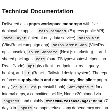
Technical Documentation
Delivered as a
pnpm workspace monorepo
with five
deployable apps —
main-backend
(Express public API),
data-layer
(internal-only data service),
solon-web
(Vite/React campaign app),
solon-admin-web
(Vite/React
ops console),
solon-website
(Next.js marketing) — and
shared packages:
core
(pure TS types/routes/helpers, no
React/Node),
api
(ky client + endpoints + react-query
hooks), and
ui
(React + Tailwind design system). The repo
enforces
supply-chain and consistency discipline
: pnpm-
only (
only-allow
preinstall hook),
workspace:*
for all
internal deps, a committed lockfile, Node ≥20 pinned via
engines
, and notably
minimum-release-age=10080
(7
days) in
.npmrc
so pnpm refuses any dependency version