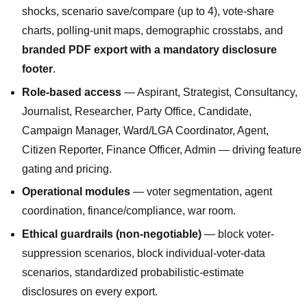
shocks, scenario save/compare (up to 4), vote-share
charts, polling-unit maps, demographic crosstabs, and
branded PDF export with a mandatory disclosure
footer
.
Role-based access
— Aspirant, Strategist, Consultancy,
Journalist, Researcher, Party Office, Candidate,
Campaign Manager, Ward/LGA Coordinator, Agent,
Citizen Reporter, Finance Officer, Admin — driving feature
gating and pricing.
Operational modules
— voter segmentation, agent
coordination, finance/compliance, war room.
Ethical guardrails (non-negotiable)
— block voter-
suppression scenarios, block individual-voter-data
scenarios, standardized probabilistic-estimate
disclosures on every export.