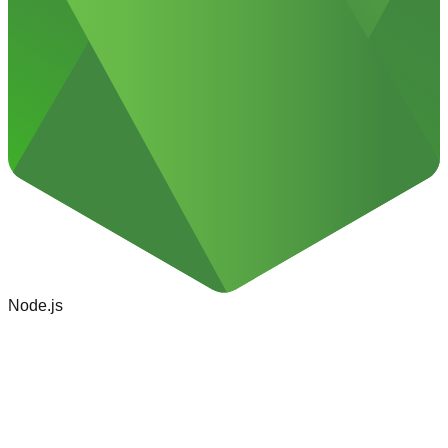
Node.js