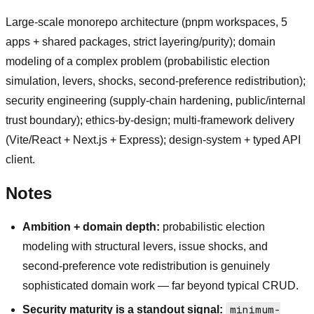
Large-scale monorepo architecture (pnpm workspaces, 5
apps + shared packages, strict layering/purity); domain
modeling of a complex problem (probabilistic election
simulation, levers, shocks, second-preference redistribution);
security engineering (supply-chain hardening, public/internal
trust boundary); ethics-by-design; multi-framework delivery
(Vite/React + Next.js + Express); design-system + typed API
client.
Notes
Ambition + domain depth:
probabilistic election
modeling with structural levers, issue shocks, and
second-preference vote redistribution is genuinely
sophisticated domain work — far beyond typical CRUD.
Security maturity is a standout signal:
minimum-