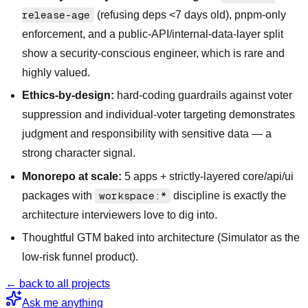
release-age
(refusing deps <7 days old), pnpm-only
enforcement, and a public-API/internal-data-layer split
show a security-conscious engineer, which is rare and
highly valued.
Ethics-by-design:
hard-coding guardrails against voter
suppression and individual-voter targeting demonstrates
judgment and responsibility with sensitive data — a
strong character signal.
Monorepo at scale:
5 apps + strictly-layered core/api/ui
packages with
workspace:*
discipline is exactly the
architecture interviewers love to dig into.
Thoughtful GTM baked into architecture (Simulator as the
low-risk funnel product).
← back to all projects
Ask me anything