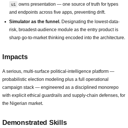
ui
owns presentation — one source of truth for types
and endpoints across five apps, preventing drift.
Simulator as the funnel.
Designating the lowest-data-
risk, broadest-audience module as the entry product is
sharp go-to-market thinking encoded into the architecture.
Impacts
A serious, multi-surface political-intelligence platform —
probabilistic election modeling plus a full operational
campaign stack — engineered as a disciplined monorepo
with explicit ethical guardrails and supply-chain defenses, for
the Nigerian market.
Demonstrated Skills