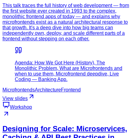
This talk traces the full history of web development — from
the first website ever created in 1993 to the complex,
monolithic frontend apps of today — and explains why
microfrontends exist as a natural architectural response to
that growth. It's a deep dive into how big teams can
independently own, deploy, and scale different parts of a
frontend without stepping on each other.
Agenda: How We Got Here (History), The
Monolithic Problem, What are Microfrontends and
when to use them, Microfrontend deepdive, Live
Coding — Banking App.
Microfrontends
Architecture
Frontend
View slides
Workshop
Designing for Scale: Microservices,
Caching & API Best Practices in