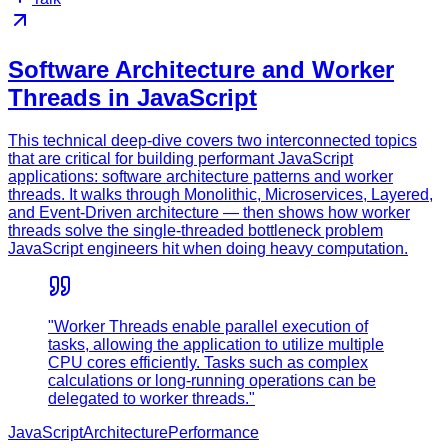
Software Architecture and Worker
Threads in JavaScript
This technical deep-dive covers two interconnected topics
that are critical for building performant JavaScript
applications: software architecture patterns and worker
threads. It walks through Monolithic, Microservices, Layered,
and Event-Driven architecture — then shows how worker
threads solve the single-threaded bottleneck problem
JavaScript engineers hit when doing heavy computation.
"Worker Threads enable parallel execution of
tasks, allowing the application to utilize multiple
CPU cores efficiently. Tasks such as complex
calculations or long-running operations can be
delegated to worker threads."
JavaScript
Architecture
Performance