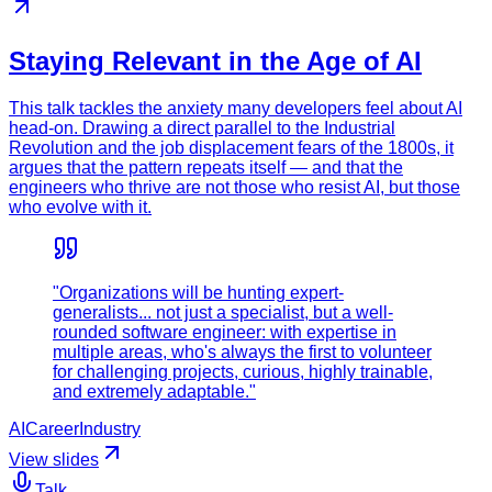
Staying Relevant in the Age of AI
This talk tackles the anxiety many developers feel about AI
head-on. Drawing a direct parallel to the Industrial
Revolution and the job displacement fears of the 1800s, it
argues that the pattern repeats itself — and that the
engineers who thrive are not those who resist AI, but those
who evolve with it.
"Organizations will be hunting expert-
generalists... not just a specialist, but a well-
rounded software engineer: with expertise in
multiple areas, who's always the first to volunteer
for challenging projects, curious, highly trainable,
and extremely adaptable."
AI
Career
Industry
View slides
Talk