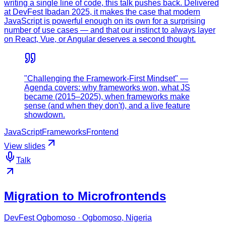
writing a single line of code, this talk pushes back. Delivered
at DevFest Ibadan 2025, it makes the case that modern
JavaScript is powerful enough on its own for a surprising
number of use cases — and that our instinct to always layer
on React, Vue, or Angular deserves a second thought.
"Challenging the Framework-First Mindset" —
Agenda covers: why frameworks won, what JS
became (2015–2025), when frameworks make
sense (and when they don't), and a live feature
showdown.
JavaScript
Frameworks
Frontend
View slides
Talk
Migration to Microfrontends
DevFest Ogbomoso · Ogbomoso, Nigeria