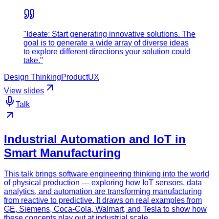
"Ideate: Start generating innovative solutions. The
goal is to generate a wide array of diverse ideas
to explore different directions your solution could
take."
Design Thinking
Product
UX
View slides
Talk
Industrial Automation and IoT in
Smart Manufacturing
This talk brings software engineering thinking into the world
of physical production — exploring how IoT sensors, data
analytics, and automation are transforming manufacturing
from reactive to predictive. It draws on real examples from
GE, Siemens, Coca-Cola, Walmart, and Tesla to show how
these concepts play out at industrial scale.