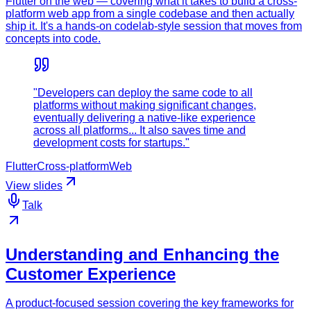
Flutter on the web — covering what it takes to build a cross-
platform web app from a single codebase and then actually
ship it. It's a hands-on codelab-style session that moves from
concepts into code.
"Developers can deploy the same code to all
platforms without making significant changes,
eventually delivering a native-like experience
across all platforms... It also saves time and
development costs for startups."
Flutter
Cross-platform
Web
View slides
Talk
Understanding and Enhancing the
Customer Experience
A product-focused session covering the key frameworks for