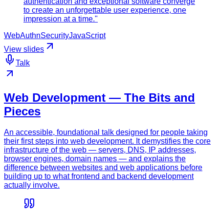
authentication and exceptional software converge
to create an unforgettable user experience, one
impression at a time."
WebAuthn
Security
JavaScript
View slides
Talk
Web Development — The Bits and
Pieces
An accessible, foundational talk designed for people taking
their first steps into web development. It demystifies the core
infrastructure of the web — servers, DNS, IP addresses,
browser engines, domain names — and explains the
difference between websites and web applications before
building up to what frontend and backend development
actually involve.