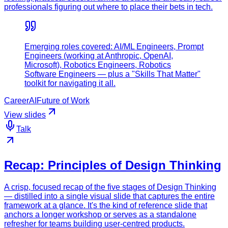
professionals figuring out where to place their bets in tech.
Emerging roles covered: AI/ML Engineers, Prompt
Engineers (working at Anthropic, OpenAI,
Microsoft), Robotics Engineers, Robotics
Software Engineers — plus a "Skills That Matter"
toolkit for navigating it all.
Career
AI
Future of Work
View slides
Talk
Recap: Principles of Design Thinking
A crisp, focused recap of the five stages of Design Thinking
— distilled into a single visual slide that captures the entire
framework at a glance. It's the kind of reference slide that
anchors a longer workshop or serves as a standalone
refresher for teams building user-centred products.