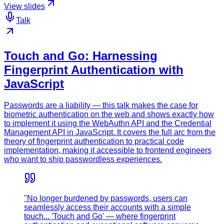
View slides
Talk
Touch and Go: Harnessing
Fingerprint Authentication with
JavaScript
Passwords are a liability — this talk makes the case for
biometric authentication on the web and shows exactly how
to implement it using the WebAuthn API and the Credential
Management API in JavaScript. It covers the full arc from the
theory of fingerprint authentication to practical code
implementation, making it accessible to frontend engineers
who want to ship passwordless experiences.
"No longer burdened by passwords, users can
seamlessly access their accounts with a simple
touch... 'Touch and Go' — where fingerprint