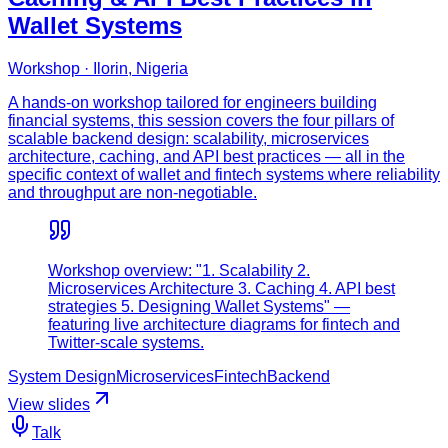
Wallet Systems
Workshop · Ilorin, Nigeria
A hands-on workshop tailored for engineers building
financial systems, this session covers the four pillars of
scalable backend design: scalability, microservices
architecture, caching, and API best practices — all in the
specific context of wallet and fintech systems where reliability
and throughput are non-negotiable.
Workshop overview: "1. Scalability 2.
Microservices Architecture 3. Caching 4. API best
strategies 5. Designing Wallet Systems" —
featuring live architecture diagrams for fintech and
Twitter-scale systems.
System Design
Microservices
Fintech
Backend
View slides
Talk