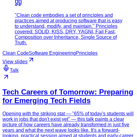
"Clean code embodies a set of principles and
practices aimed at producing software that is easy
to understand, modify, and maintain." Principles
covered: SOLID, KISS, DRY, YAGNI, Fail Fast,
Composition over Inheritance, Single Source of
Truth.
Clean Code
Software Engineering
Principles
View slides
Talk
Tech Careers of Tomorrow: Preparing
for Emerging Tech Fields
Opening with the striking stat — "65% of today's students will
work in jobs that don't exist yet" — this talk paints a clear
picture of how careers have already transformed in just five
years and what the next wave looks like. It's a forward-
looking, practical session aimed at students and early-career