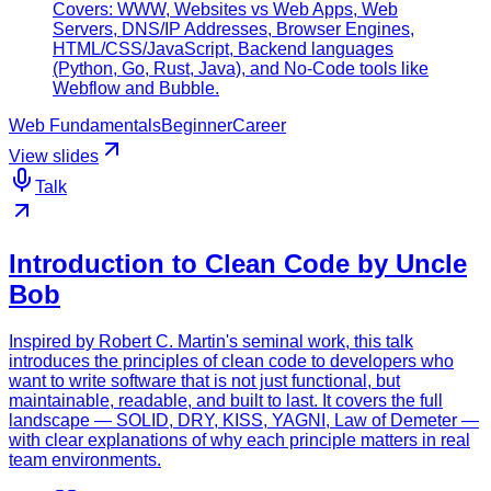
Covers: WWW, Websites vs Web Apps, Web
Servers, DNS/IP Addresses, Browser Engines,
HTML/CSS/JavaScript, Backend languages
(Python, Go, Rust, Java), and No-Code tools like
Webflow and Bubble.
Web Fundamentals
Beginner
Career
View slides
Talk
Introduction to Clean Code by Uncle
Bob
Inspired by Robert C. Martin's seminal work, this talk
introduces the principles of clean code to developers who
want to write software that is not just functional, but
maintainable, readable, and built to last. It covers the full
landscape — SOLID, DRY, KISS, YAGNI, Law of Demeter —
with clear explanations of why each principle matters in real
team environments.