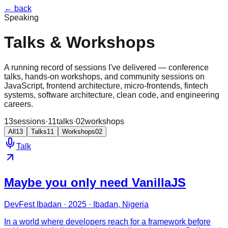
← back
Speaking
Talks & Workshops
A running record of sessions I've delivered — conference
talks, hands-on workshops, and community sessions on
JavaScript, frontend architecture, micro-frontends, fintech
systems, software architecture, clean code, and engineering
careers.
13
sessions
·
11
talks
·
02
workshops
All
13
Talks
11
Workshops
02
Talk
Maybe you only need VanillaJS
DevFest Ibadan · 2025 · Ibadan, Nigeria
In a world where developers reach for a framework before