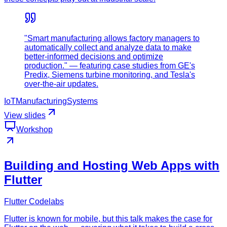
"Smart manufacturing allows factory managers to
automatically collect and analyze data to make
better-informed decisions and optimize
production." — featuring case studies from GE's
Predix, Siemens turbine monitoring, and Tesla's
over-the-air updates.
IoT
Manufacturing
Systems
View slides
Workshop
Building and Hosting Web Apps with
Flutter
Flutter Codelabs
Flutter is known for mobile, but this talk makes the case for