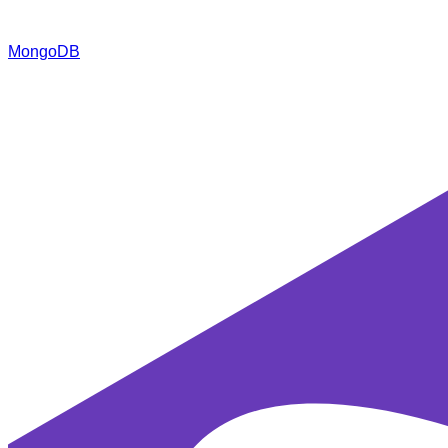
MongoDB