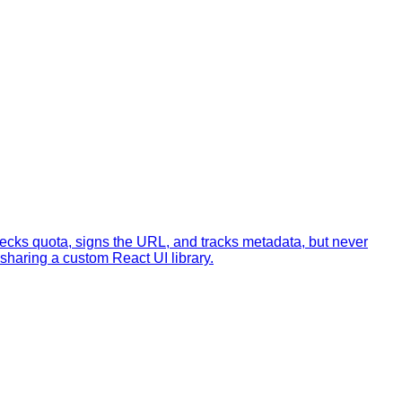
checks quota, signs the URL, and tracks metadata, but never
haring a custom React UI library.