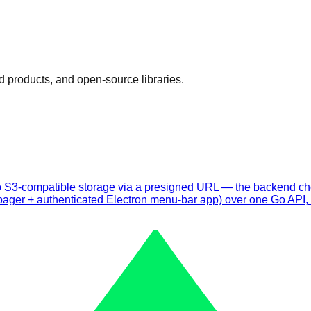
d products, and open-source libraries.
tly to S3-compatible storage via a presigned URL — the backend 
ager + authenticated Electron menu-bar app) over one Go API, s