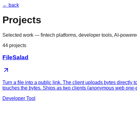
← back
Projects
Selected work — fintech platforms, developer tools, AI-powere
44
projects
FileSalad
Turn a file into a public link. The client uploads bytes direc
touches the bytes. Ships as two clients (anonymous web one-p
Developer Tool